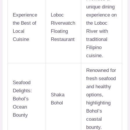
unique dining
Experience
Loboc
experience on
the Best of
Riverwatch
the Loboc
Local
Floating
River with
Cuisine
Restaurant
traditional
Filipino
cuisine.
Renowned for
fresh seafood
Seafood
and healthy
Delights:
Shaka
options,
Bohol’s
Bohol
highlighting
Ocean
Bohol’s
Bounty
coastal
bounty.