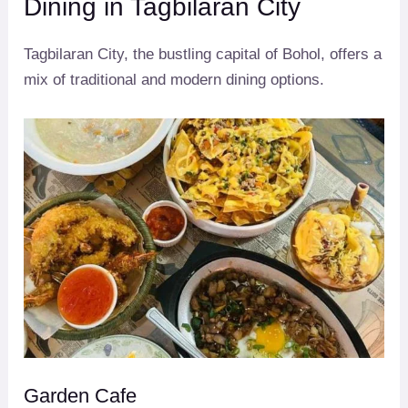
Dining in Tagbilaran City
Tagbilaran City, the bustling capital of Bohol, offers a
mix of traditional and modern dining options.
Garden Cafe