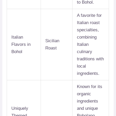
to Bohol.
A favorite for
Italian roast
specialties,
Italian
combining
Sicilian
Flavors in
Italian
Roast
Bohol
culinary
traditions with
local
ingredients.
Known for its
organic
ingredients
Uniquely
and unique
Themed
Boholano