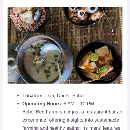
Location
: Dao, Dauis, Bohol
Operating Hours
: 6 AM – 10 PM
Bohol Bee Farm is not just a restaurant but an
experience, offering insights into sustainable
farming and healthy eating. Its menu features