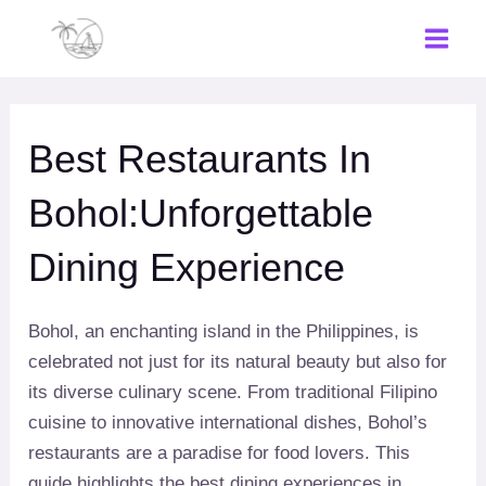
Skip
to
Main
content
Men
Best Restaurants In
Bohol:Unforgettable
Dining Experience
Bohol, an enchanting island in the Philippines, is
celebrated not just for its natural beauty but also for
its diverse culinary scene. From traditional Filipino
cuisine to innovative international dishes, Bohol’s
restaurants are a paradise for food lovers. This
guide highlights the best dining experiences in