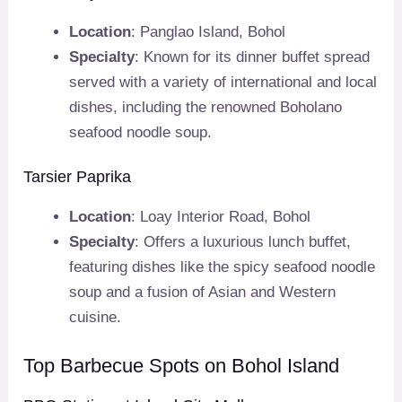
Location
: Panglao Island, Bohol
Specialty
: Known for its dinner buffet spread
served with a variety of international and local
dishes, including the renowned Boholano
seafood noodle soup.
Tarsier Paprika
Location
: Loay Interior Road, Bohol
Specialty
: Offers a luxurious lunch buffet,
featuring dishes like the spicy seafood noodle
soup and a fusion of Asian and Western
cuisine.
Top Barbecue Spots on Bohol Island