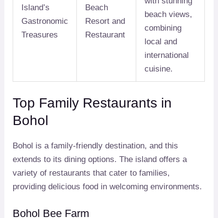
with stunning
Island’s
Beach
beach views,
Gastronomic
Resort and
combining
Treasures
Restaurant
local and
international
cuisine.
Top Family Restaurants in
Bohol
Bohol is a family-friendly destination, and this
extends to its dining options. The island offers a
variety of restaurants that cater to families,
providing delicious food in welcoming environments.
Bohol Bee Farm