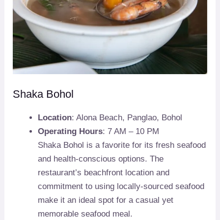
Shaka Bohol
Location
: Alona Beach, Panglao, Bohol
Operating Hours
: 7 AM – 10 PM
Shaka Bohol is a favorite for its fresh seafood
and health-conscious options. The
restaurant’s beachfront location and
commitment to using locally-sourced seafood
make it an ideal spot for a casual yet
memorable seafood meal.