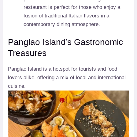
restaurant is perfect for those who enjoy a
fusion of traditional Italian flavors in a
contemporary dining atmosphere.
Panglao Island’s Gastronomic
Treasures
Panglao Island is a hotspot for tourists and food
lovers alike, offering a mix of local and international
cuisine.