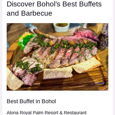
Discover Bohol’s Best Buffets
and Barbecue
Best Buffet in Bohol
Alona Royal Palm Resort & Restaurant