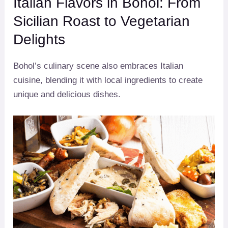
Italian Flavors in Bohol: From
Sicilian Roast to Vegetarian
Delights
Bohol’s culinary scene also embraces Italian
cuisine, blending it with local ingredients to create
unique and delicious dishes.