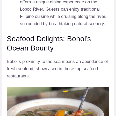
offers a unique dining experience on the
Loboc River. Guests can enjoy traditional
Filipino cuisine while cruising along the river,
surrounded by breathtaking natural scenery.
Seafood Delights: Bohol’s
Ocean Bounty
Bohol’s proximity to the sea means an abundance of
fresh seafood, showcased in these top seafood
restaurants.