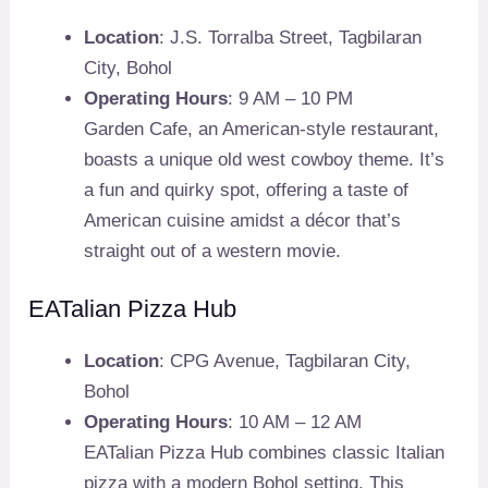
Location
: J.S. Torralba Street, Tagbilaran
City, Bohol
Operating Hours
: 9 AM – 10 PM
Garden Cafe, an American-style restaurant,
boasts a unique old west cowboy theme. It’s
a fun and quirky spot, offering a taste of
American cuisine amidst a décor that’s
straight out of a western movie.
EATalian Pizza Hub
Location
: CPG Avenue, Tagbilaran City,
Bohol
Operating Hours
: 10 AM – 12 AM
EATalian Pizza Hub combines classic Italian
pizza with a modern Bohol setting. This