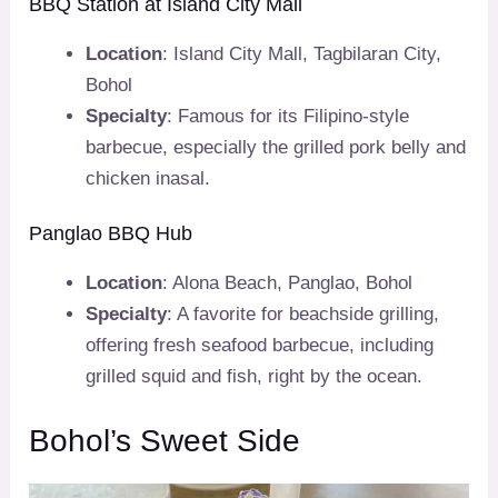
BBQ Station at Island City Mall
Location
: Island City Mall, Tagbilaran City,
Bohol
Specialty
: Famous for its Filipino-style
barbecue, especially the grilled pork belly and
chicken inasal.
Panglao BBQ Hub
Location
: Alona Beach, Panglao, Bohol
Specialty
: A favorite for beachside grilling,
offering fresh seafood barbecue, including
grilled squid and fish, right by the ocean.
Bohol’s Sweet Side