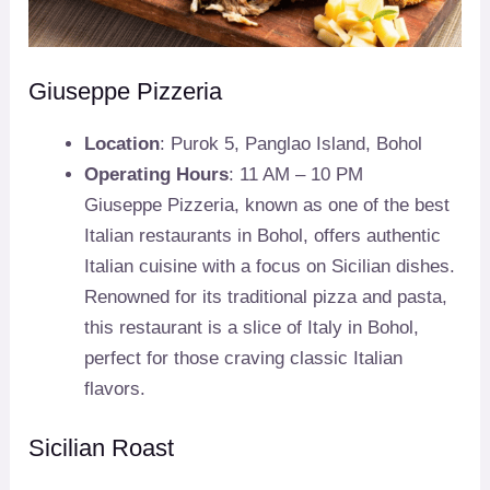
Giuseppe Pizzeria
Location
: Purok 5, Panglao Island, Bohol
Operating Hours
: 11 AM – 10 PM
Giuseppe Pizzeria, known as one of the best
Italian restaurants in Bohol, offers authentic
Italian cuisine with a focus on Sicilian dishes.
Renowned for its traditional pizza and pasta,
this restaurant is a slice of Italy in Bohol,
perfect for those craving classic Italian
flavors.
Sicilian Roast