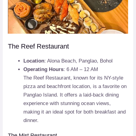
The Reef Restaurant
Location
: Alona Beach, Panglao, Bohol
Operating Hours
: 6 AM – 12 AM
The Reef Restaurant, known for its NY-style
pizza and beachfront location, is a favorite on
Panglao Island. It offers a laid-back dining
experience with stunning ocean views,
making it an ideal spot for both breakfast and
dinner.
The Mist Restaurant