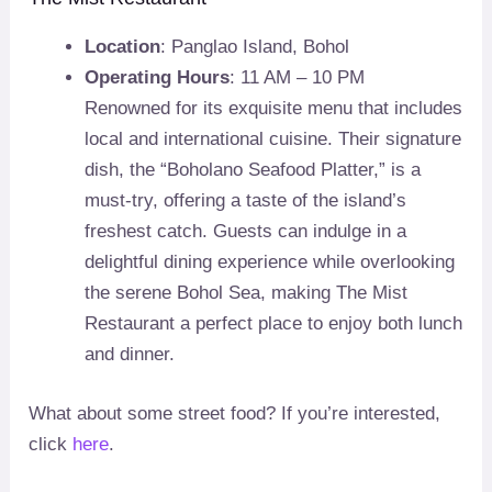
Location
: Panglao Island, Bohol
Operating Hours
: 11 AM – 10 PM
Renowned for its exquisite menu that includes
local and international cuisine. Their signature
dish, the “Boholano Seafood Platter,” is a
must-try, offering a taste of the island’s
freshest catch. Guests can indulge in a
delightful dining experience while overlooking
the serene Bohol Sea, making The Mist
Restaurant a perfect place to enjoy both lunch
and dinner.
What about some street food? If you’re interested,
click
here
.