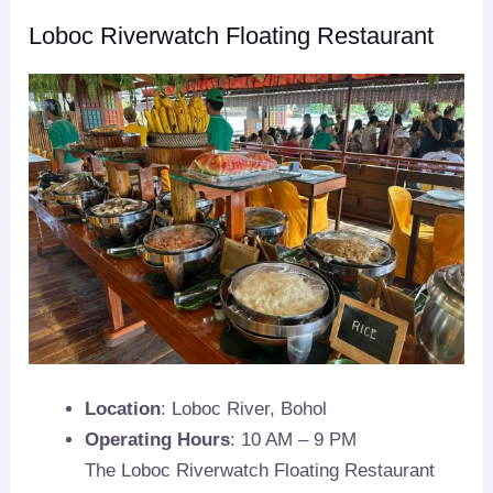
Loboc Riverwatch Floating Restaurant
Location
: Loboc River, Bohol
Operating Hours
: 10 AM – 9 PM
The Loboc Riverwatch Floating Restaurant