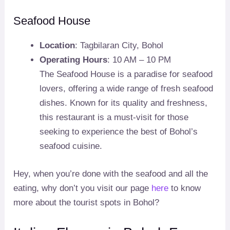
Seafood House
Location
: Tagbilaran City, Bohol
Operating Hours
: 10 AM – 10 PM
The Seafood House is a paradise for seafood
lovers, offering a wide range of fresh seafood
dishes. Known for its quality and freshness,
this restaurant is a must-visit for those
seeking to experience the best of Bohol’s
seafood cuisine.
Hey, when you’re done with the seafood and all the
eating, why don’t you visit our page
here
to know
more about the tourist spots in Bohol?