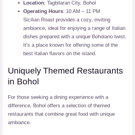
Location
: Tagbilaran City, Bohol
Operating Hours
: 10 AM – 11 PM
Sicilian Roast provides a cozy, inviting
ambiance, ideal for enjoying a range of Italian
dishes prepared with a unique Boholano twist.
It’s a place known for offering some of the
best Italian flavors on the island.
Uniquely Themed Restaurants
in Bohol
For those seeking a dining experience with a
difference, Bohol offers a selection of themed
restaurants that combine great food with unique
ambiance.