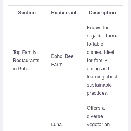
Section
Restaurant
Description
Known for
organic, farm-
to-table
Top Family
dishes, ideal
Bohol Bee
Restaurants
for family
Farm
in Bohol
dining and
learning about
sustainable
practices.
Offers a
diverse
Luna
vegetarian