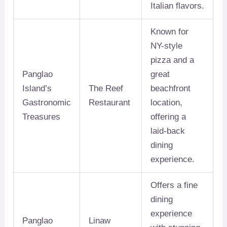
Italian flavors.
Known for
NY-style
pizza and a
Panglao
great
Island’s
The Reef
beachfront
Gastronomic
Restaurant
location,
Treasures
offering a
laid-back
dining
experience.
Offers a fine
dining
experience
Panglao
Linaw