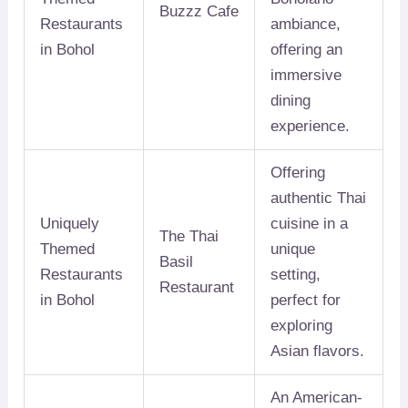
Buzzz Cafe
Restaurants
ambiance,
in Bohol
offering an
immersive
dining
experience.
Offering
authentic Thai
Uniquely
cuisine in a
The Thai
Themed
unique
Basil
Restaurants
setting,
Restaurant
in Bohol
perfect for
exploring
Asian flavors.
An American-