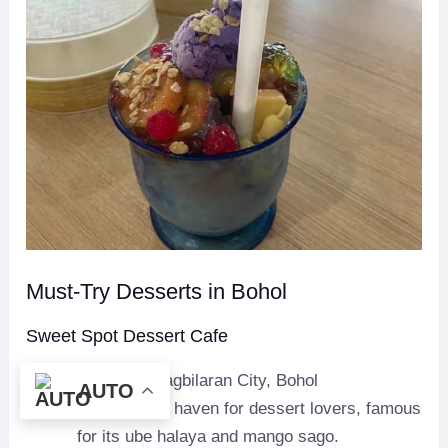
Must-Try Desserts in Bohol
Sweet Spot Dessert Cafe
Location
: Tagbilaran City, Bohol
AUTO
Specialty
: A haven for dessert lovers, famous
for its ube halaya and mango sago.