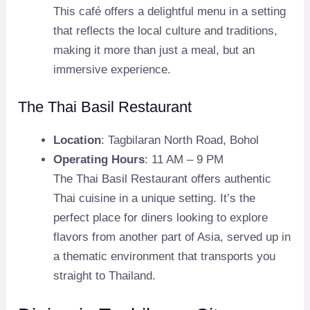
This café offers a delightful menu in a setting
that reflects the local culture and traditions,
making it more than just a meal, but an
immersive experience.
The Thai Basil Restaurant
Location
: Tagbilaran North Road, Bohol
Operating Hours
: 11 AM – 9 PM
The Thai Basil Restaurant offers authentic
Thai cuisine in a unique setting. It’s the
perfect place for diners looking to explore
flavors from another part of Asia, served up in
a thematic environment that transports you
straight to Thailand.