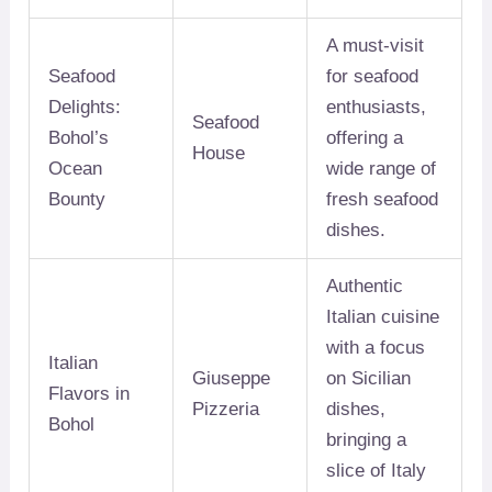
A must-visit
Seafood
for seafood
Delights:
enthusiasts,
Seafood
Bohol’s
offering a
House
Ocean
wide range of
Bounty
fresh seafood
dishes.
Authentic
Italian cuisine
with a focus
Italian
Giuseppe
on Sicilian
Flavors in
Pizzeria
dishes,
Bohol
bringing a
slice of Italy