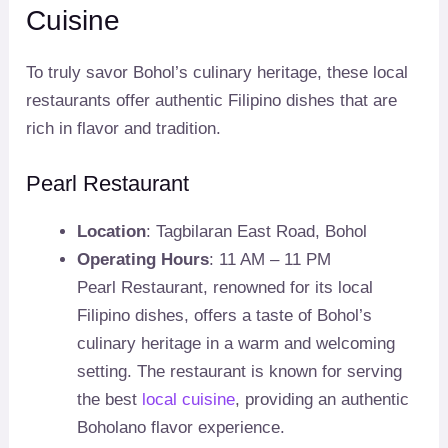
Cuisine
To truly savor Bohol’s culinary heritage, these local
restaurants offer authentic Filipino dishes that are
rich in flavor and tradition.
Pearl Restaurant
Location
: Tagbilaran East Road, Bohol
Operating Hours
: 11 AM – 11 PM
Pearl Restaurant, renowned for its local
Filipino dishes, offers a taste of Bohol’s
culinary heritage in a warm and welcoming
setting. The restaurant is known for serving
the best
local cuisine
, providing an authentic
Boholano flavor experience.