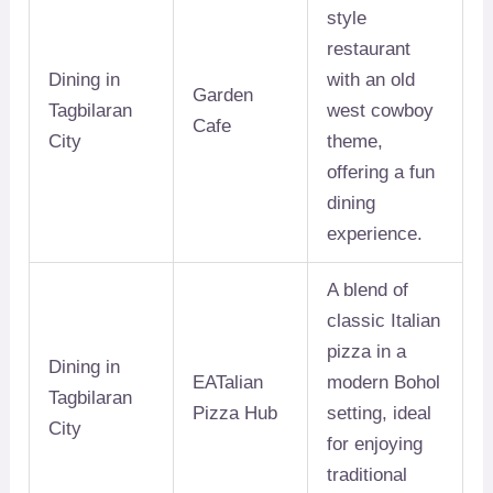
style
restaurant
Dining in
with an old
Garden
Tagbilaran
west cowboy
Cafe
City
theme,
offering a fun
dining
experience.
A blend of
classic Italian
pizza in a
Dining in
EATalian
modern Bohol
Tagbilaran
Pizza Hub
setting, ideal
City
for enjoying
traditional