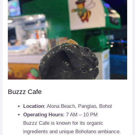
Buzzz Cafe
Location
: Alona Beach, Panglao, Bohol
Operating Hours
: 7 AM – 10 PM
Buzzz Cafe is known for its organic
ingredients and unique Boholano ambiance.