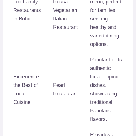
Top Family
Rossa
menu, perfect
Restaurants
Vegetarian
for families
in Bohol
Italian
seeking
Restaurant
healthy and
varied dining
options.
Popular for its
authentic
Experience
local Filipino
the Best of
Pearl
dishes,
Local
Restaurant
showcasing
Cuisine
traditional
Boholano
flavors.
Provides a