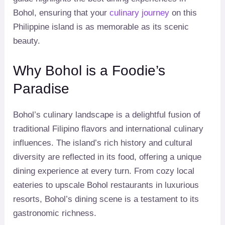
Bohol, ensuring that your
culinary journey
on this
Philippine island is as memorable as its scenic
beauty.
Why Bohol is a Foodie’s
Paradise
Bohol’s culinary landscape is a delightful fusion of
traditional Filipino flavors and international culinary
influences. The island’s rich history and cultural
diversity are reflected in its food, offering a unique
dining experience at every turn. From cozy local
eateries to upscale Bohol restaurants in luxurious
resorts, Bohol’s dining scene is a testament to its
gastronomic richness.