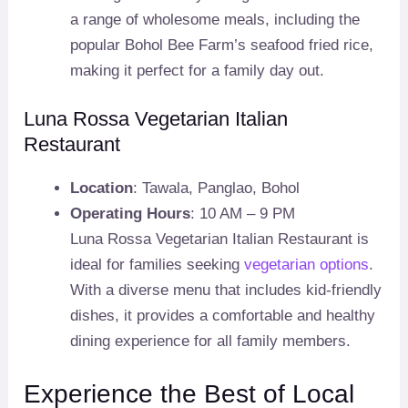
a range of wholesome meals, including the
popular Bohol Bee Farm’s seafood fried rice,
making it perfect for a family day out.
Luna Rossa Vegetarian Italian
Restaurant
Location
: Tawala, Panglao, Bohol
Operating Hours
: 10 AM – 9 PM
Luna Rossa Vegetarian Italian Restaurant is
ideal for families seeking
vegetarian options
.
With a diverse menu that includes kid-friendly
dishes, it provides a comfortable and healthy
dining experience for all family members.
Experience the Best of Local