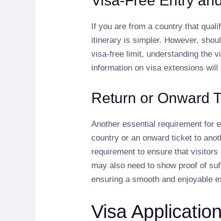
Visa-Free Entry an
If you are from a country that quali
itinerary is simpler. However, sho
visa-free limit, understanding the 
information on visa extensions will 
Return or Onward T
Another essential requirement for e
country or an onward ticket to anot
requirement to ensure that visitors 
may also need to show proof of suff
ensuring a smooth and enjoyable e
Visa Applicatio