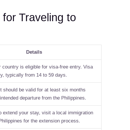
or Traveling to
Details
 country is eligible for visa-free entry. Visa
y, typically from 14 to 59 days.
 should be valid for at least six months
intended departure from the Philippines.
o extend your stay, visit a local immigration
 Philippines for the extension process.