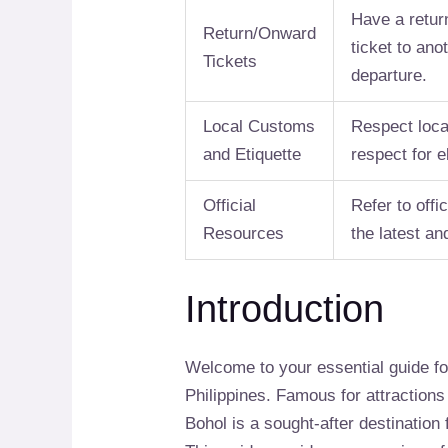
Have a retur
Return/Onward
ticket to ano
Tickets
departure.
Local Customs
Respect loca
and Etiquette
respect for e
Official
Refer to off
Resources
the latest a
Introduction
Welcome to your essential guide f
Philippines. Famous for attractions
Bohol is a sought-after destination f