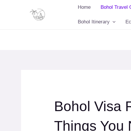
Skip
Home
Bohol Travel 
to
content
Bohol Itinerary
Ec
Bohol Visa 
Things You