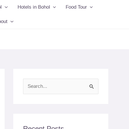
l
Hotels in Bohol
Food Tour
bout
S
e
a
r
c
Recent Posts