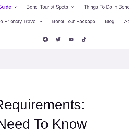
Guide
Bohol Tourist Spots
Things To Do in Boho
o-Friendly Travel
Bohol Tour Package
Blog
A
Requirements:
 Need To Know