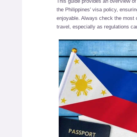
This guide provides an overview of
the Philippines’ visa policy, ensuri
enjoyable. Always check the most cu
travel, especially as regulations ca