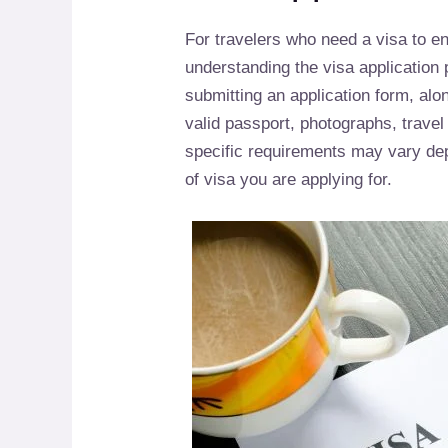
For travelers who need a visa to en
understanding the visa application 
submitting an application form, al
valid passport, photographs, travel i
specific requirements may vary dep
of visa you are applying for.