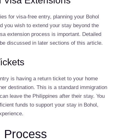
d Visa Extensions
fies for visa-free entry, planning your Bohol
uld you wish to extend your stay beyond the
visa extension process is important. Detailed
be discussed in later sections of this article.
ickets
ntry is having a return ticket to your home
her destination. This is a standard immigration
can leave the Philippines after their stay. You
icient funds to support your stay in Bohol,
xperience.
n Process