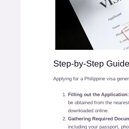
Step-by-Step Guide 
Applying for a Philippine visa gener
Filling out the Application
be obtained from the neares
downloaded online.
Gathering Required Docu
including your passport, phot