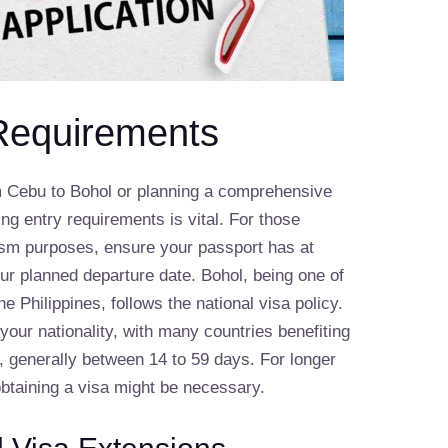
Requirements
m Cebu to Bohol or planning a comprehensive
ng entry requirements is vital. For those
urism purposes, ensure your passport has at
ur planned departure date. Bohol, being one of
he Philippines, follows the national visa policy.
our nationality, with many countries benefiting
s, generally between 14 to 59 days. For longer
obtaining a visa might be necessary.