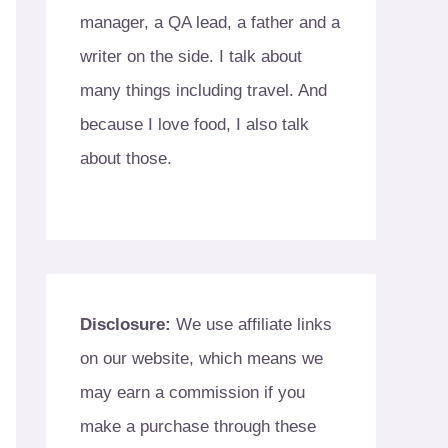
manager, a QA lead, a father and a
writer on the side. I talk about
many things including travel. And
because I love food, I also talk
about those.
Disclosure:
We use affiliate links
on our website, which means we
may earn a commission if you
make a purchase through these