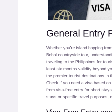
General Entry 
Whether you’re island hopping fro
Bohol countryside tour, understandi
traveling to the Philippines for to
least six months validity beyond yo
the premier tourist destinations in t
Check if you need a visa based on y
from visa-free entry for short stay
stays or specific travel purposes, 