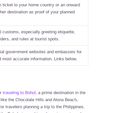
n ticket to your home country or an onward
ther destination as proof of your planned
l customs, especially greeting etiquette,
lders, and rules at tourist spots.
icial government websites and embassies for
nd most accurate information. Links below.
or
traveling to Bohol
, a prime destination in the
 like the Chocolate Hills and Alona Beach,
or travelers planning a trip to the Philippines.