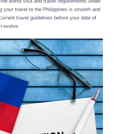
 the Bohol visa and travel requirements under
ng your travel to the Philippines is smooth and
rrent travel guidelines before your date of
n evolve.