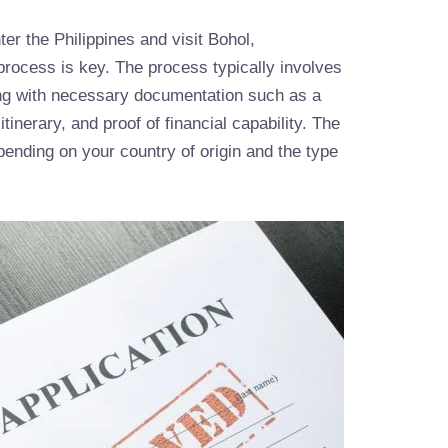
ter the Philippines and visit Bohol,
process is key. The process typically involves
ong with necessary documentation such as a
tinerary, and proof of financial capability. The
ending on your country of origin and the type