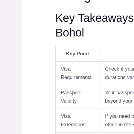
Key Takeaways f
Bohol
Key Point
Visa
Check if your
Requirements
durations var
Passport
Your passport
Validity
beyond your 
Visa
If you need t
Extensions
office in the