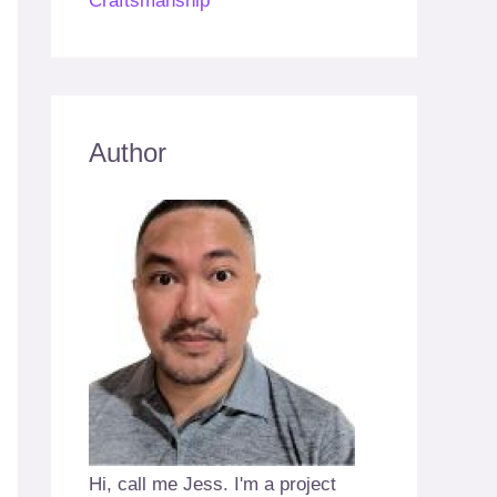
Craftsmanship
Author
Hi, call me Jess. I'm a project