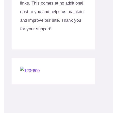
links. This comes at no additional
cost to you and helps us maintain
and improve our site. Thank you
for your support!