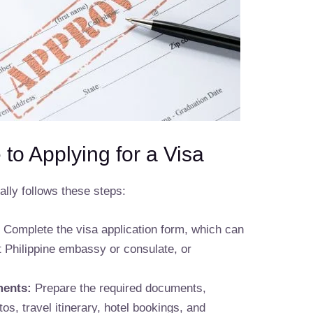
to Applying for a Visa
ally follows these steps:
:
Complete the visa application form, which can
t Philippine embassy or consulate, or
ments:
Prepare the required documents,
os, travel itinerary, hotel bookings, and