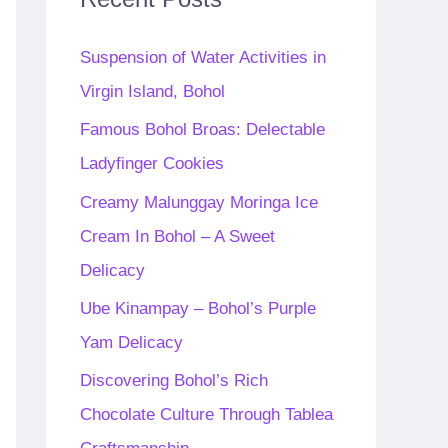
h
f
Suspension of Water Activities in
o
Virgin Island, Bohol
r
Famous Bohol Broas: Delectable
:
Ladyfinger Cookies
Creamy Malunggay Moringa Ice
Cream In Bohol – A Sweet
Delicacy
Ube Kinampay – Bohol’s Purple
Yam Delicacy
Discovering Bohol’s Rich
Chocolate Culture Through Tablea