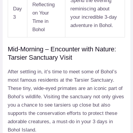
Spend the evening
Reflecting
Day
reminiscing about
on Your
3
your incredible 3-day
Time in
adventure in Bohol.
Bohol
Mid-Morning – Encounter with Nature:
Tarsier Sanctuary Visit
After settling in, it’s time to meet some of Bohol’s
most famous residents at the Tarsier Sanctuary.
These tiny, wide-eyed primates are an iconic part of
Bohol’s wildlife. Visiting the sanctuary not only gives
you a chance to see tarsiers up close but also
supports the conservation efforts to protect these
adorable creatures, a must-do in your 3 days in
Bohol Island.