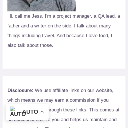
Hi, call me Jess. I'm a project manager, a QA lead, a
father and a writer on the side. I talk about many
things including travel. And because I love food, I
also talk about those.
Disclosure:
We use affiliate links on our website,
which means we may earn a commission if you
make a purchase through these links. This comes at
AUTO
no additional cost to you and helps us maintain and