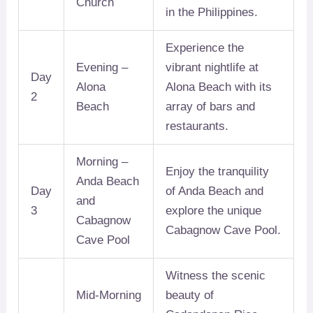
Church
in the Philippines.
Experience the
Evening –
vibrant nightlife at
Day
Alona
Alona Beach with its
2
Beach
array of bars and
restaurants.
Morning –
Enjoy the tranquility
Anda Beach
Day
of Anda Beach and
and
3
explore the unique
Cabagnow
Cabagnow Cave Pool.
Cave Pool
Witness the scenic
Mid-Morning
beauty of