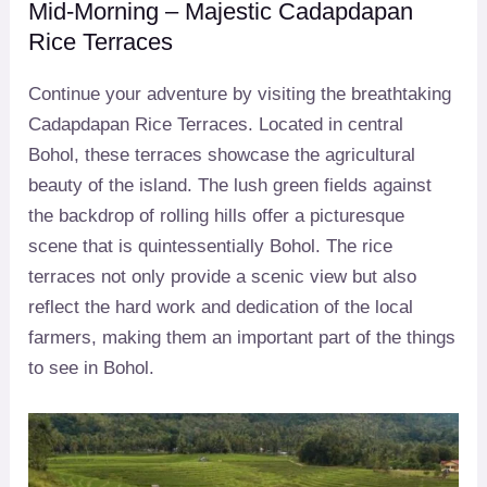
Mid-Morning – Majestic Cadapdapan
Rice Terraces
Continue your adventure by visiting the breathtaking
Cadapdapan Rice Terraces. Located in central
Bohol, these terraces showcase the agricultural
beauty of the island. The lush green fields against
the backdrop of rolling hills offer a picturesque
scene that is quintessentially Bohol. The rice
terraces not only provide a scenic view but also
reflect the hard work and dedication of the local
farmers, making them an important part of the things
to see in Bohol.