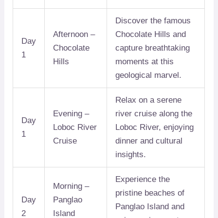
Discover the famous
Afternoon –
Chocolate Hills and
Day
Chocolate
capture breathtaking
1
Hills
moments at this
geological marvel.
Relax on a serene
Evening –
river cruise along the
Day
Loboc River
Loboc River, enjoying
1
Cruise
dinner and cultural
insights.
Experience the
Morning –
pristine beaches of
Day
Panglao
Panglao Island and
2
Island