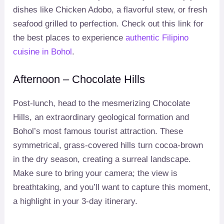
dishes like Chicken Adobo, a flavorful stew, or fresh
seafood grilled to perfection. Check out this link for
the best places to experience
authentic Filipino
cuisine in Bohol
.
Afternoon – Chocolate Hills
Post-lunch, head to the mesmerizing Chocolate
Hills, an extraordinary geological formation and
Bohol’s most famous tourist attraction. These
symmetrical, grass-covered hills turn cocoa-brown
in the dry season, creating a surreal landscape.
Make sure to bring your camera; the view is
breathtaking, and you’ll want to capture this moment,
a highlight in your 3-day itinerary.