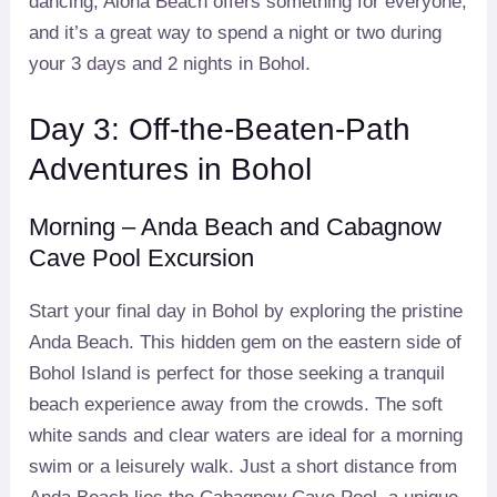
dancing, Alona Beach offers something for everyone,
and it’s a great way to spend a night or two during
your 3 days and 2 nights in Bohol.
Day 3: Off-the-Beaten-Path
Adventures in Bohol
Morning – Anda Beach and Cabagnow
Cave Pool Excursion
Start your final day in Bohol by exploring the pristine
Anda Beach. This hidden gem on the eastern side of
Bohol Island is perfect for those seeking a tranquil
beach experience away from the crowds. The soft
white sands and clear waters are ideal for a morning
swim or a leisurely walk. Just a short distance from