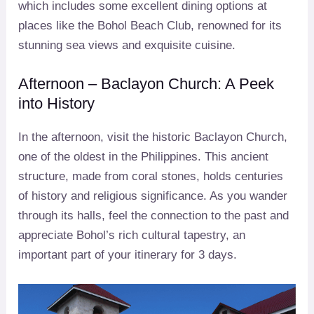
which includes some excellent dining options at
places like the Bohol Beach Club, renowned for its
stunning sea views and exquisite cuisine.
Afternoon – Baclayon Church: A Peek
into History
In the afternoon, visit the historic Baclayon Church,
one of the oldest in the Philippines. This ancient
structure, made from coral stones, holds centuries
of history and religious significance. As you wander
through its halls, feel the connection to the past and
appreciate Bohol’s rich cultural tapestry, an
important part of your itinerary for 3 days.