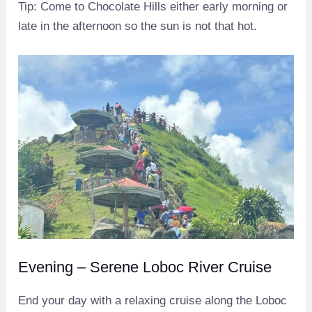
Tip: Come to Chocolate Hills either early morning or
late in the afternoon so the sun is not that hot.
Evening – Serene Loboc River Cruise
End your day with a relaxing cruise along the Loboc