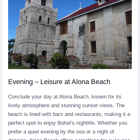
Evening – Leisure at Alona Beach
Conclude your day at Alona Beach, known for its
lively atmosphere and stunning sunset views. The
beach is lined with bars and restaurants, making it a
perfect spot to enjoy Bohol’s nightlife. Whether you
prefer a quiet evening by the sea or a night of