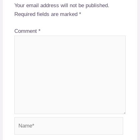
Your email address will not be published.
Required fields are marked
*
Comment
*
Name*