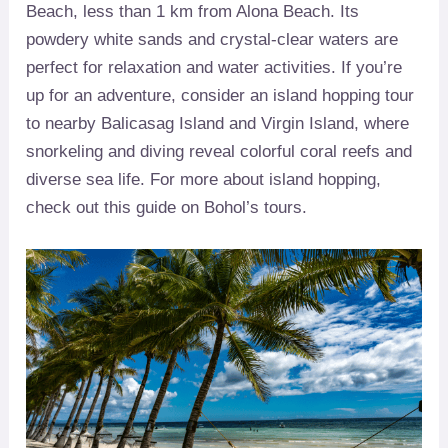
Beach, less than 1 km from Alona Beach. Its
powdery white sands and crystal-clear waters are
perfect for relaxation and water activities. If you’re
up for an adventure, consider an island hopping tour
to nearby Balicasag Island and Virgin Island, where
snorkeling and diving reveal colorful coral reefs and
diverse sea life. For more about island hopping,
check out this guide on Bohol’s tours.