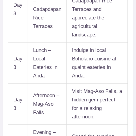
–
Cadapdapan Rice
Day
Cadapdapan
Terraces and
3
Rice
appreciate the
Terraces
agricultural
landscape.
Lunch –
Indulge in local
Day
Local
Boholano cuisine at
3
Eateries in
quaint eateries in
Anda
Anda.
Visit Mag-Aso Falls, a
Afternoon –
Day
hidden gem perfect
Mag-Aso
3
for a relaxing
Falls
afternoon.
Evening –