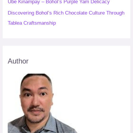
Ube Kinampay – Bohol’s Purple Yam Delicacy
Discovering Bohol’s Rich Chocolate Culture Through
Tablea Craftsmanship
Author