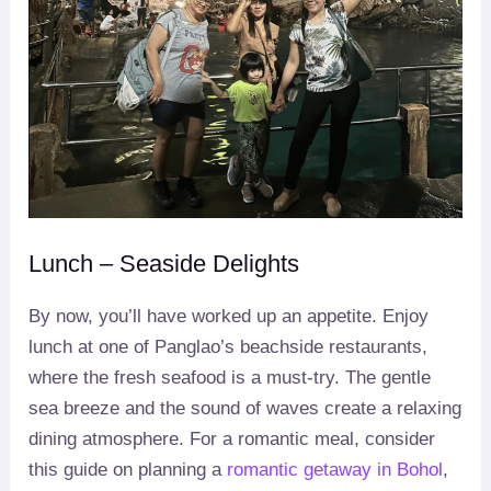
Lunch – Seaside Delights
By now, you’ll have worked up an appetite. Enjoy
lunch at one of Panglao’s beachside restaurants,
where the fresh seafood is a must-try. The gentle
sea breeze and the sound of waves create a relaxing
dining atmosphere. For a romantic meal, consider
this guide on planning a
romantic getaway in Bohol
,