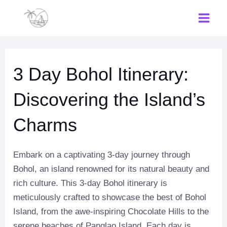
Skip
to
Main
content
Men
3 Day Bohol Itinerary:
Discovering the Island’s
Charms
Embark on a captivating 3-day journey through
Bohol, an island renowned for its natural beauty and
rich culture. This 3-day Bohol itinerary is
meticulously crafted to showcase the best of Bohol
Island, from the awe-inspiring Chocolate Hills to the
serene beaches of Panglao Island. Each day is