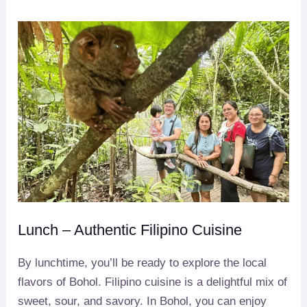
Lunch – Authentic Filipino Cuisine
By lunchtime, you’ll be ready to explore the local
flavors of Bohol. Filipino cuisine is a delightful mix of
sweet, sour, and savory. In Bohol, you can enjoy