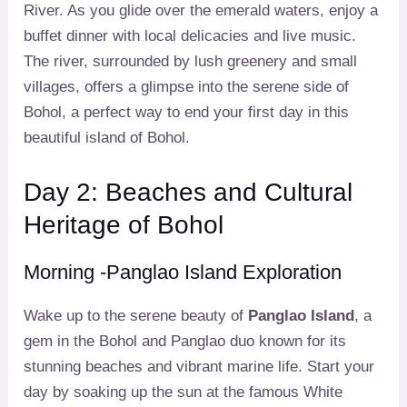
River. As you glide over the emerald waters, enjoy a
buffet dinner with local delicacies and live music.
The river, surrounded by lush greenery and small
villages, offers a glimpse into the serene side of
Bohol, a perfect way to end your first day in this
beautiful island of Bohol.
Day 2: Beaches and Cultural
Heritage of Bohol
Morning -Panglao Island Exploration
Wake up to the serene beauty of
Panglao Island
, a
gem in the Bohol and Panglao duo known for its
stunning beaches and vibrant marine life. Start your
day by soaking up the sun at the famous White