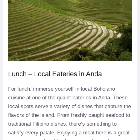
Lunch – Local Eateries in Anda
For lunch, immerse yourself in local Boholano
cuisine at one of the quaint eateries in Anda. These
local spots serve a variety of dishes that capture the
flavors of the island. From freshly caught seafood to
traditional Filipino dishes, there’s something to
satisfy every palate. Enjoying a meal here is a great