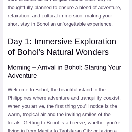
thoughtfully planned to ensure a blend of adventure,
relaxation, and cultural immersion, making your
short stay in Bohol an unforgettable experience.
Day 1: Immersive Exploration
of Bohol’s Natural Wonders
Morning – Arrival in Bohol: Starting Your
Adventure
Welcome to Bohol, the beautiful island in the
Philippines where adventure and tranquility coexist.
When you arrive, the first thing you’ll notice is the
warm, tropical air and the inviting smiles of the
locals. Getting to Bohol is a breeze, whether you’re
flying in from Manila to Tagbilaran City or taking a