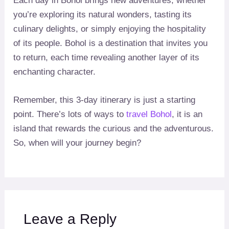
Each day in Bohol brings new adventures, whether
you’re exploring its natural wonders, tasting its
culinary delights, or simply enjoying the hospitality
of its people. Bohol is a destination that invites you
to return, each time revealing another layer of its
enchanting character.
Remember, this 3-day itinerary is just a starting
point. There’s lots of ways to
travel Bohol
, it is an
island that rewards the curious and the adventurous.
So, when will your journey begin?
Leave a Reply