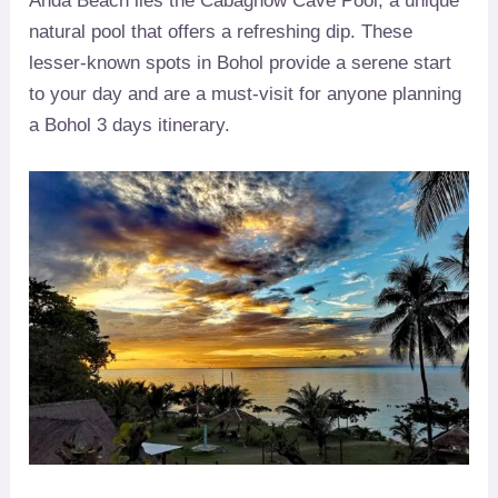
Anda Beach lies the Cabagnow Cave Pool, a unique
natural pool that offers a refreshing dip. These
lesser-known spots in Bohol provide a serene start
to your day and are a must-visit for anyone planning
a Bohol 3 days itinerary.