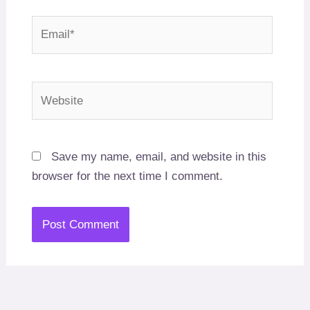
Email*
Website
Save my name, email, and website in this
browser for the next time I comment.