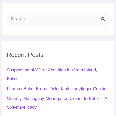
S
e
a
r
c
Recent Posts
h
f
Suspension of Water Activities in Virgin Island,
o
Bohol
r
Famous Bohol Broas: Delectable Ladyfinger Cookies
:
Creamy Malunggay Moringa Ice Cream In Bohol – A
Sweet Delicacy