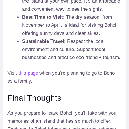
the island at your own pace. It’s an affordable
and convenient way to see the sights.
Best Time to Visit
: The dry season, from
November to April, is ideal for visiting Bohol,
offering sunny days and clear skies.
Sustainable Travel
: Respect the local
environment and culture. Support local
businesses and practice eco-friendly tourism.
Visit
this page
when you’re planning to go to Bohol
as a family.
Final Thoughts
As you prepare to leave Bohol, you’ll take with you
memories of an island that has so much to offer.