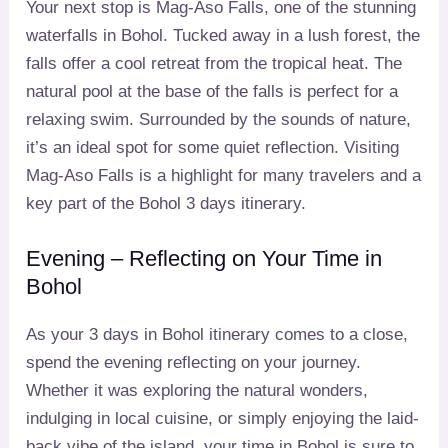
Your next stop is Mag-Aso Falls, one of the stunning
waterfalls in Bohol. Tucked away in a lush forest, the
falls offer a cool retreat from the tropical heat. The
natural pool at the base of the falls is perfect for a
relaxing swim. Surrounded by the sounds of nature,
it’s an ideal spot for some quiet reflection. Visiting
Mag-Aso Falls is a highlight for many travelers and a
key part of the Bohol 3 days itinerary.
Evening – Reflecting on Your Time in
Bohol
As your 3 days in Bohol itinerary comes to a close,
spend the evening reflecting on your journey.
Whether it was exploring the natural wonders,
indulging in local cuisine, or simply enjoying the laid-
back vibe of the island, your time in Bohol is sure to