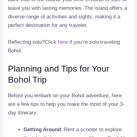
leave you with lasting memories. The island offers a
diverse range of activities and sights, making it a
perfect destination for any traveler.
Reflecting solo?Click
here
if you’re solo traveling
Bohol.
Planning and Tips for Your
Bohol Trip
Before you embark on your Bohol adventure, here
are a few tips to help you make the most of your 3-
day itinerary:
Getting Around
: Rent a scooter to explore