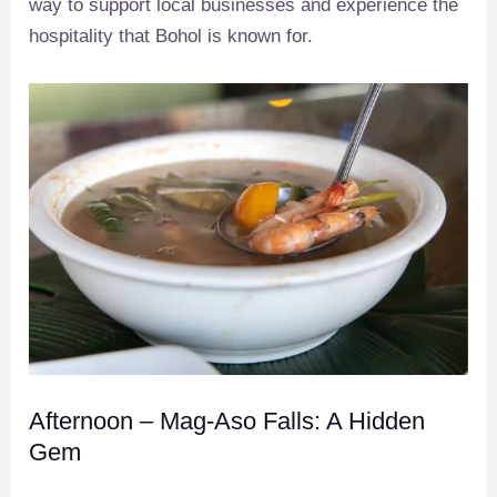
way to support local businesses and experience the
hospitality that Bohol is known for.
Afternoon – Mag-Aso Falls: A Hidden
Gem