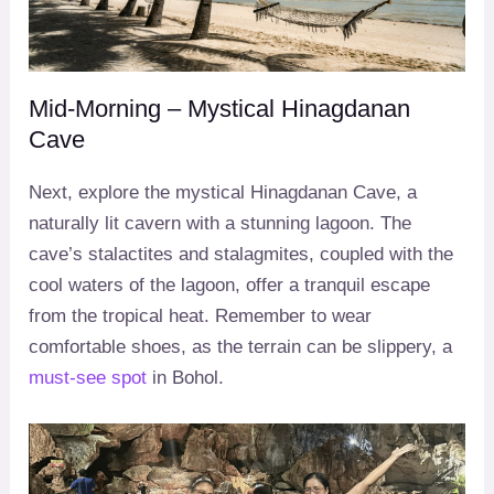
Mid-Morning – Mystical Hinagdanan
Cave
Next, explore the mystical Hinagdanan Cave, a
naturally lit cavern with a stunning lagoon. The
cave’s stalactites and stalagmites, coupled with the
cool waters of the lagoon, offer a tranquil escape
from the tropical heat. Remember to wear
comfortable shoes, as the terrain can be slippery, a
must-see spot
in Bohol.