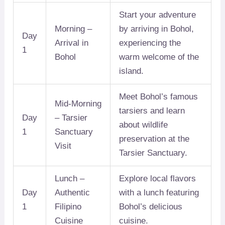
Start your adventure
Morning –
by arriving in Bohol,
Day
Arrival in
experiencing the
1
Bohol
warm welcome of the
island.
Meet Bohol’s famous
Mid-Morning
tarsiers and learn
Day
– Tarsier
about wildlife
1
Sanctuary
preservation at the
Visit
Tarsier Sanctuary.
Lunch –
Explore local flavors
Day
Authentic
with a lunch featuring
1
Filipino
Bohol’s delicious
Cuisine
cuisine.