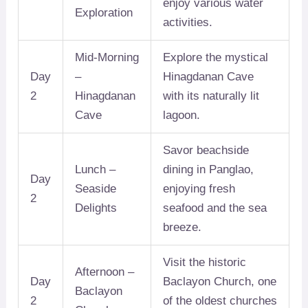
enjoy various water
Exploration
activities.
Mid-Morning
Explore the mystical
Day
–
Hinagdanan Cave
2
Hinagdanan
with its naturally lit
Cave
lagoon.
Savor beachside
Lunch –
dining in Panglao,
Day
Seaside
enjoying fresh
2
Delights
seafood and the sea
breeze.
Visit the historic
Afternoon –
Day
Baclayon Church, one
Baclayon
2
of the oldest churches