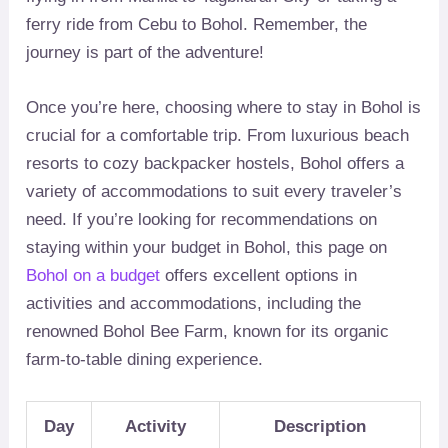
ferry ride from Cebu to Bohol. Remember, the
journey is part of the adventure!
Once you’re here, choosing where to stay in Bohol is
crucial for a comfortable trip. From luxurious beach
resorts to cozy backpacker hostels, Bohol offers a
variety of accommodations to suit every traveler’s
need. If you’re looking for recommendations on
staying within your budget in Bohol, this page on
Bohol on a budget
offers excellent options in
activities and accommodations, including the
renowned Bohol Bee Farm, known for its organic
farm-to-table dining experience.
Day
Activity
Description