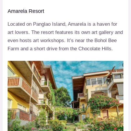
Amarela Resort
Located on Panglao Island, Amarela is a haven for
art lovers. The resort features its own art gallery and
even hosts art workshops. It’s near the Bohol Bee
Farm and a short drive from the Chocolate Hills.