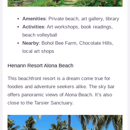
Amenities
: Private beach, art gallery, library
Activities
: Art workshops, book readings,
beach volleyball
Nearby
: Bohol Bee Farm, Chocolate Hills,
local art shops
Henann Resort Alona Beach
This beachfront resort is a dream come true for
foodies and adventure seekers alike. The sky bar
offers panoramic views of Alona Beach. It’s also
close to the Tarsier Sanctuary.