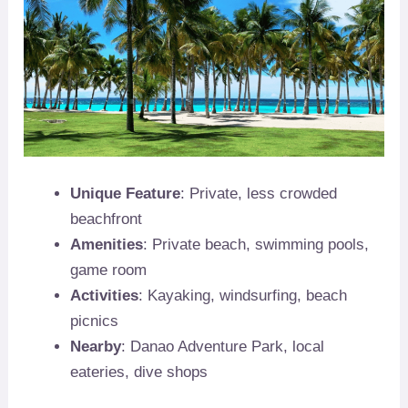
Unique Feature
: Private, less crowded
beachfront
Amenities
: Private beach, swimming pools,
game room
Activities
: Kayaking, windsurfing, beach
picnics
Nearby
: Danao Adventure Park, local
eateries, dive shops