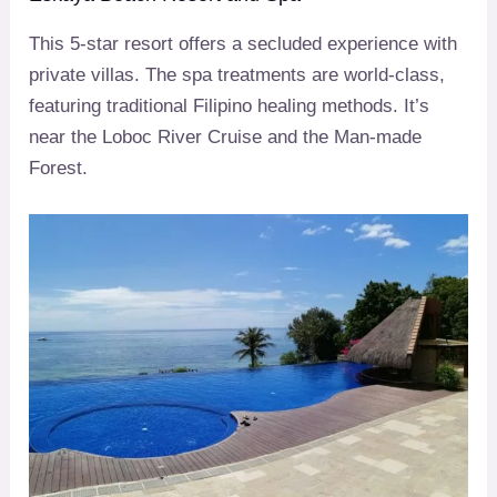
This 5-star resort offers a secluded experience with
private villas. The spa treatments are world-class,
featuring traditional Filipino healing methods. It’s
near the Loboc River Cruise and the Man-made
Forest.