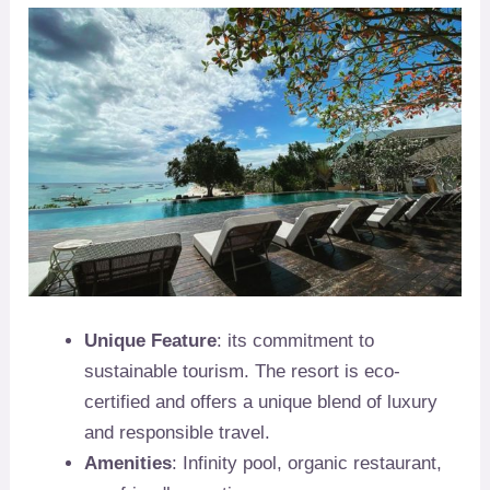
Unique Feature
: its commitment to
sustainable tourism. The resort is eco-
certified and offers a unique blend of luxury
and responsible travel.
Amenities
: Infinity pool, organic restaurant,