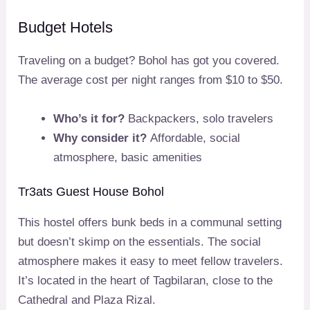
Budget Hotels
Traveling on a budget? Bohol has got you covered.
The average cost per night ranges from $10 to $50.
Who’s it for?
Backpackers, solo travelers
Why consider it?
Affordable, social
atmosphere, basic amenities
Tr3ats Guest House Bohol
This hostel offers bunk beds in a communal setting
but doesn’t skimp on the essentials. The social
atmosphere makes it easy to meet fellow travelers.
It’s located in the heart of Tagbilaran, close to the
Cathedral and Plaza Rizal.