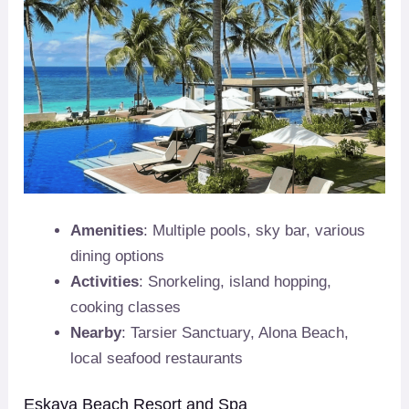
Amenities
: Multiple pools, sky bar, various
dining options
Activities
: Snorkeling, island hopping,
cooking classes
Nearby
: Tarsier Sanctuary, Alona Beach,
local seafood restaurants
Eskaya Beach Resort and Spa