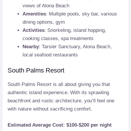
views of Alona Beach
Amenities
: Multiple pools, sky bar, various
dining options, gym
Activities
: Snorkeling, island hopping,
cooking classes, spa treatments
Nearby
: Tarsier Sanctuary, Alona Beach,
local seafood restaurants
South Palms Resort
South Palms Resort is all about giving you that
authentic island experience. With its sprawling
beachfront and rustic architecture, you’ll feel one
with nature without sacrificing comfort.
Estimated Average Cost: $100-$200 per night