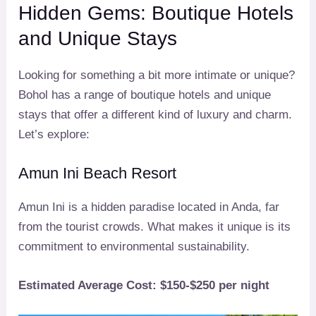
Hidden Gems: Boutique Hotels
and Unique Stays
Looking for something a bit more intimate or unique?
Bohol has a range of boutique hotels and unique
stays that offer a different kind of luxury and charm.
Let’s explore:
Amun Ini Beach Resort
Amun Ini is a hidden paradise located in Anda, far
from the tourist crowds. What makes it unique is its
commitment to environmental sustainability.
Estimated Average Cost: $150-$250 per night