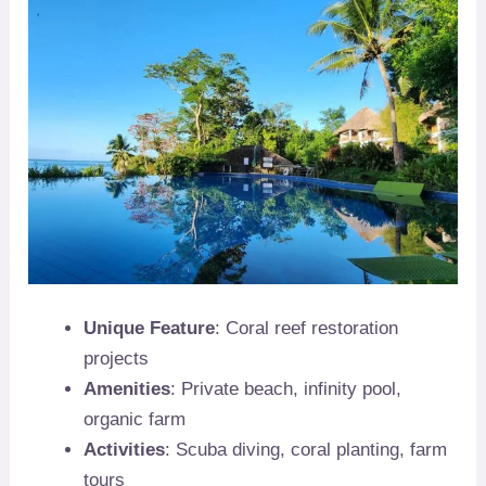
Unique Feature
: Coral reef restoration
projects
Amenities
: Private beach, infinity pool,
organic farm
Activities
: Scuba diving, coral planting, farm
tours