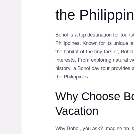
the Philippi
Bohol is a top destination for touri
Philippines. Known for its unique 
the habitat of the tiny tarsier, Boho
interests. From exploring natural w
history, a Bohol day tour provides 
the Philippines.
Why Choose Boh
Vacation
Why Bohol, you ask? Imagine an is