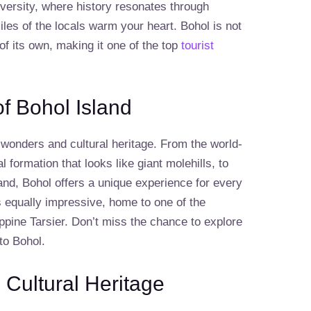
iversity, where history resonates through
les of the locals warm your heart. Bohol is not
 of its own, making it one of the top
tourist
of Bohol Island
l wonders and cultural heritage. From the world-
 formation that looks like giant molehills, to
and, Bohol offers a unique experience for every
is equally impressive, home to one of the
ippine Tarsier. Don’t miss the chance to explore
 to Bohol.
 Cultural Heritage