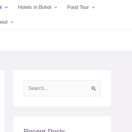
l
Hotels in Bohol
Food Tour
bout
S
e
a
r
c
Recent Posts