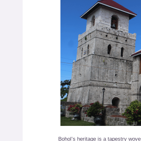
Bohol’s heritage is a tapestry wove