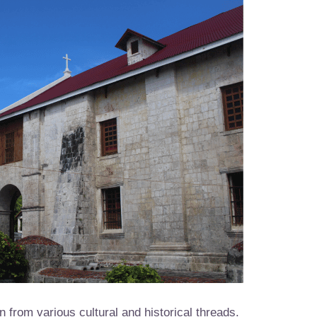
n from various cultural and historical threads.