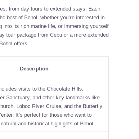
ges, from day tours to extended stays. Each
e best of Bohol, whether you’re interested in
g into its rich marine life, or immersing yourself
day tour package from Cebu or a more extended
Bohol offers.
Description
cludes visits to the Chocolate Hills,
ier Sanctuary, and other key landmarks like
hurch, Loboc River Cruise, and the Butterfly
nter. It’s perfect for those who want to
natural and historical highlights of Bohol.