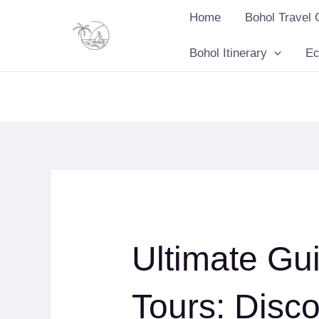
Skip
Home
Bohol Travel 
to
content
Bohol Itinerary
Ec
Ultimate Gu
Tours: Disco