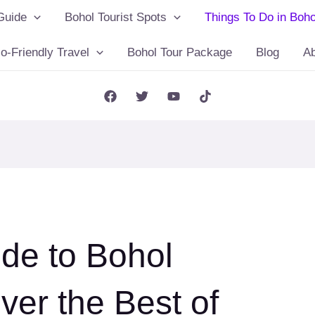
Guide
Bohol Tourist Spots
Things To Do in Boho
o-Friendly Travel
Bohol Tour Package
Blog
A
ide to Bohol
ver the Best of