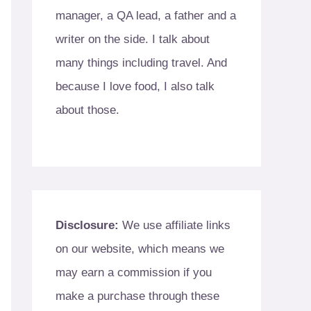
manager, a QA lead, a father and a
writer on the side. I talk about
many things including travel. And
because I love food, I also talk
about those.
Disclosure:
We use affiliate links
on our website, which means we
may earn a commission if you
make a purchase through these