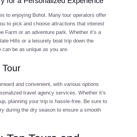
ry for a Personalized Experience
es to enjoying Bohol. Many tour operators offer
ou to pick and choose attractions that interest
e Farm or an adventure park. Whether it’s a
te Hills or a leisurely boat trip down the
e can be as unique as you are.
 Tour
forward and convenient, with various options
rsonalized travel agency services. Whether it’s
oup, planning your trip is hassle-free. Be sure to
ory during the dry season to ensure a smooth