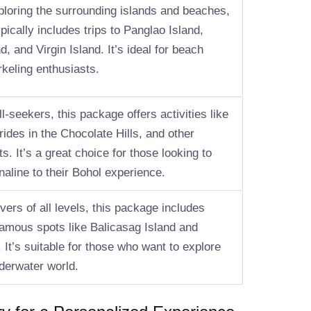
loring the surrounding islands and beaches,
pically includes trips to Panglao Island,
d, and Virgin Island. It’s ideal for beach
rkeling enthusiasts.
ill-seekers, this package offers activities like
 rides in the Chocolate Hills, and other
s. It’s a great choice for those looking to
aline to their Bohol experience.
vers of all levels, this package includes
 famous spots like Balicasag Island and
 It’s suitable for those who want to explore
nderwater world.