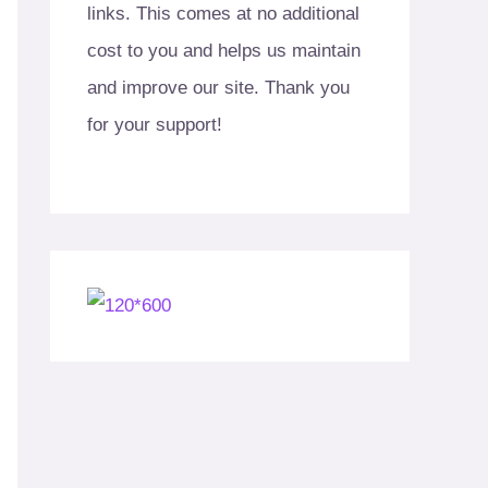
links. This comes at no additional
cost to you and helps us maintain
and improve our site. Thank you
for your support!