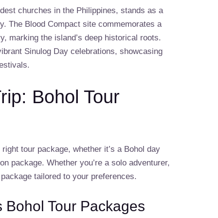
dest churches in the Philippines, stands as a
story. The Blood Compact site commemorates a
ry, marking the island’s deep historical roots.
 vibrant Sinulog Day celebrations, showcasing
estivals.
rip: Bohol Tour
e right tour package, whether it’s a Bohol day
ion package. Whether you’re a solo adventurer,
r package tailored to your preferences.
s Bohol Tour Packages