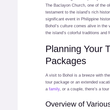
The Baclayon Church, one of the ol
testament to the island’s rich hi
significant event in Philippine histo
Bohol’s culture comes alive in the
the island’s colorful traditions and f
Planning Your T
Packages
A visit to Bohol is a breeze with th
tour package or an extended vacat
a
family
, or a couple, there’s a tou
Overview of Variou