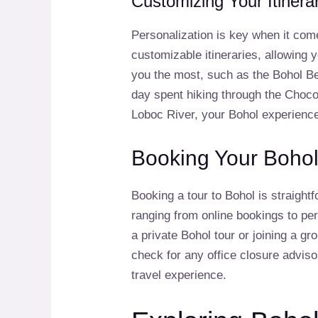
Customizing Your Itinera
Personalization is key when it com
customizable itineraries, allowing y
you the most, such as the Bohol Be
day spent hiking through the Chocola
Loboc River, your Bohol experienc
Booking Your Bohol
Booking a tour to Bohol is straight
ranging from online bookings to pe
a private Bohol tour or joining a gr
check for any office closure advis
travel experience.