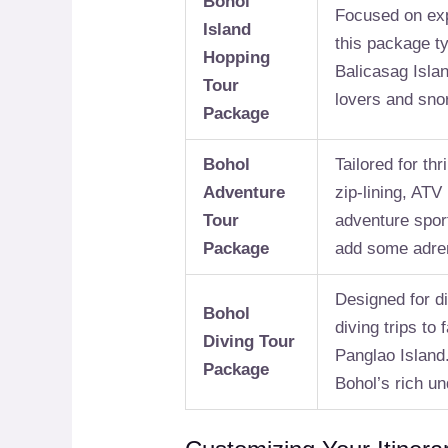
Bohol
Focused on exp
Island
this package ty
Hopping
Balicasag Islan
Tour
lovers and sno
Package
Bohol
Tailored for thr
Adventure
zip-lining, ATV
Tour
adventure sport
Package
add some adren
Designed for di
Bohol
diving trips to
Diving Tour
Panglao Island.
Package
Bohol’s rich u