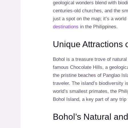
geological wonders blend with biod
centuries-old churches, and the smi
just a spot on the map; it’s a world
destinations
in the Philippines.
Unique Attractions 
Bohol is a treasure trove of natura
famous Chocolate Hills, a geological
the pristine beaches of Panglao Isl
traveler. The island’s biodiversity 
world’s smallest primates, the Phil
Bohol Island, a key part of any trip
Bohol’s Natural and