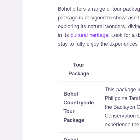
Bohol offers a range of tour packa
package is designed to showcase th
exploring its natural wonders, divin
in its
cultural heritage
. Look for a 
stay to fully enjoy the experiences 
Tour
Package
This package in
Bohol
Philippine Tars
Countryside
the Baclayon C
Tour
Conservation Ce
Package
experience the 