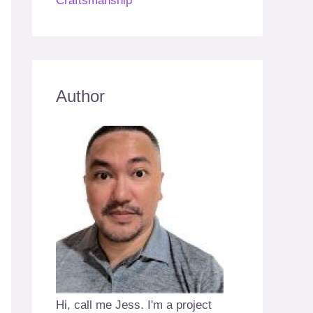
Craftsmanship
Author
Hi, call me Jess. I'm a project