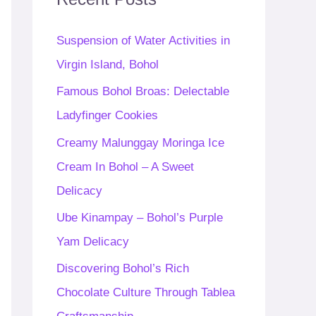
h
f
Suspension of Water Activities in
o
Virgin Island, Bohol
r
Famous Bohol Broas: Delectable
:
Ladyfinger Cookies
Creamy Malunggay Moringa Ice
Cream In Bohol – A Sweet
Delicacy
Ube Kinampay – Bohol’s Purple
Yam Delicacy
Discovering Bohol’s Rich
Chocolate Culture Through Tablea