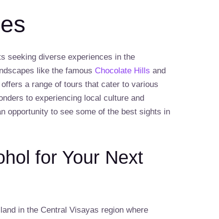
nes
sts seeking diverse experiences in the
landscapes like the famous
Chocolate Hills
and
l offers a range of tours that cater to various
onders to experiencing local culture and
an opportunity to see some of the best sights in
ol for Your Next
land in the Central Visayas region where