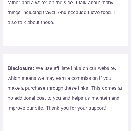
father and a writer on the side. I talk about many
things including travel. And because I love food, I
also talk about those.
Disclosure:
We use affiliate links on our website,
which means we may earn a commission if you
make a purchase through these links. This comes at
no additional cost to you and helps us maintain and
improve our site. Thank you for your support!