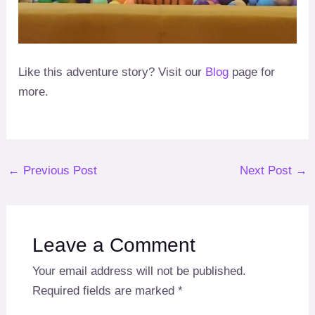
Like this adventure story? Visit our
Blog
page for
more.
Post
←
Previous Post
Next Post
→
navigation
Leave a Comment
Your email address will not be published.
Required fields are marked
*