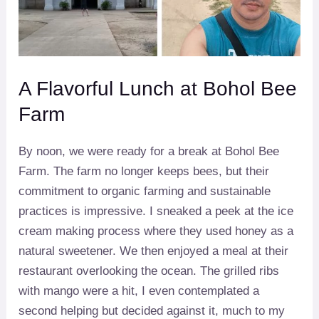
A Flavorful Lunch at Bohol Bee
Farm
By noon, we were ready for a break at Bohol Bee
Farm. The farm no longer keeps bees, but their
commitment to organic farming and sustainable
practices is impressive. I sneaked a peek at the ice
cream making process where they used honey as a
natural sweetener. We then enjoyed a meal at their
restaurant overlooking the ocean. The grilled ribs
with mango were a hit, I even contemplated a
second helping but decided against it, much to my