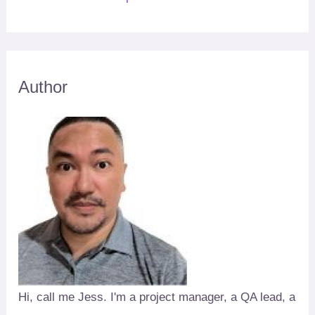
Author
Hi, call me Jess. I'm a project manager, a QA lead, a