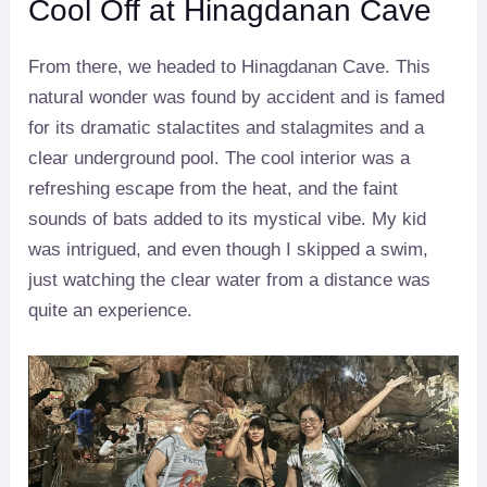
Cool Off at Hinagdanan Cave
From there, we headed to Hinagdanan Cave. This
natural wonder was found by accident and is famed
for its dramatic stalactites and stalagmites and a
clear underground pool. The cool interior was a
refreshing escape from the heat, and the faint
sounds of bats added to its mystical vibe. My kid
was intrigued, and even though I skipped a swim,
just watching the clear water from a distance was
quite an experience.