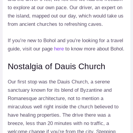
to explore at our own pace. Our driver, an expert on
the island, mapped out our day, which would take us
from ancient churches to refreshing caves.
If you’re new to Bohol and you’re looking for a travel
guide, visit our page
here
to know more about Bohol.
Nostalgia of Dauis Church
Our first stop was the Dauis Church, a serene
sanctuary known for its blend of Byzantine and
Romanesque architecture, not to mention a
miraculous well right inside the church believed to
have healing properties. The drive there was a
breeze, less than 20 minutes with no traffic, a
welcome change if you’re from the city. Stepping