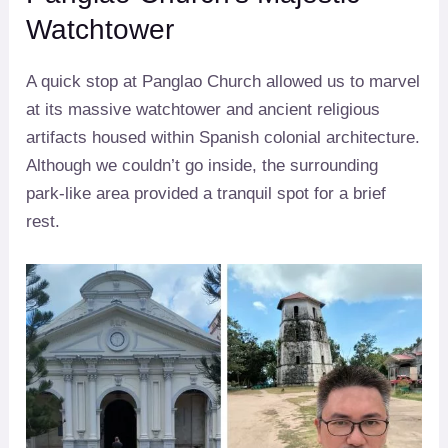
Watchtower
A quick stop at Panglao Church allowed us to marvel
at its massive watchtower and ancient religious
artifacts housed within Spanish colonial architecture.
Although we couldn’t go inside, the surrounding
park-like area provided a tranquil spot for a brief
rest.