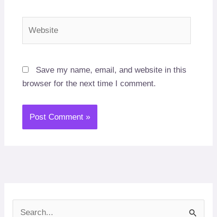
Website
Save my name, email, and website in this
browser for the next time I comment.
S