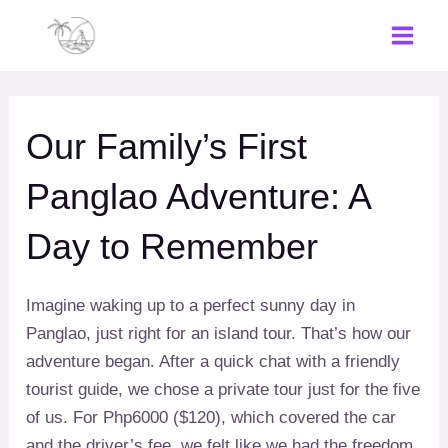
Skip
to
Main
content
Men
Our Family’s First
Panglao Adventure: A
Day to Remember
Imagine waking up to a perfect sunny day in
Panglao, just right for an island tour. That’s how our
adventure began. After a quick chat with a friendly
tourist guide, we chose a private tour just for the five
of us. For Php6000 ($120), which covered the car
and the driver’s fee, we felt like we had the freedom