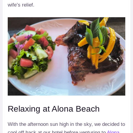
wife’s relief.
Relaxing at Alona Beach
With the afternoon sun high in the sky, we decided to
cool off back at our hotel before venturing to
Alona