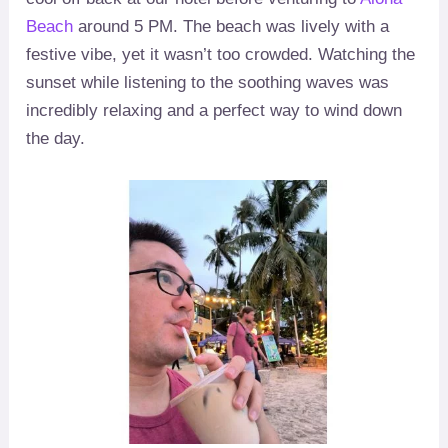
Beach
around 5 PM. The beach was lively with a
festive vibe, yet it wasn’t too crowded. Watching the
sunset while listening to the soothing waves was
incredibly relaxing and a perfect way to wind down
the day.