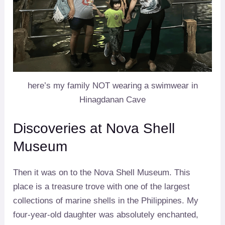
here’s my family NOT wearing a swimwear in
Hinagdanan Cave
Discoveries at Nova Shell
Museum
Then it was on to the Nova Shell Museum. This
place is a treasure trove with one of the largest
collections of marine shells in the Philippines. My
four-year-old daughter was absolutely enchanted,