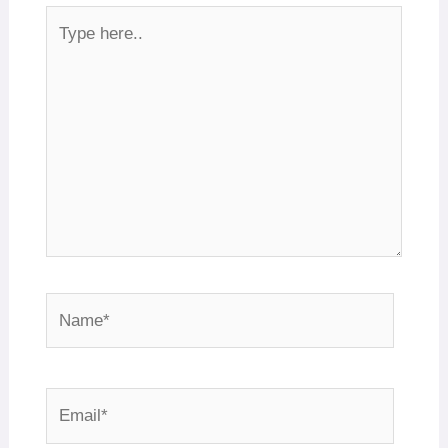
Type
here..
Name*
Email*