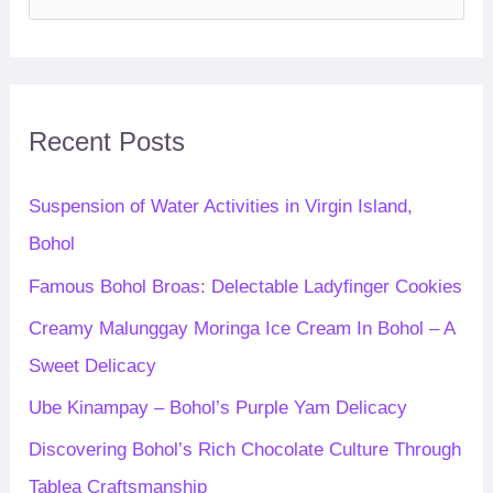
e
a
r
c
Recent Posts
h
f
Suspension of Water Activities in Virgin Island,
o
Bohol
r
Famous Bohol Broas: Delectable Ladyfinger Cookies
:
Creamy Malunggay Moringa Ice Cream In Bohol – A
Sweet Delicacy
Ube Kinampay – Bohol’s Purple Yam Delicacy
Discovering Bohol’s Rich Chocolate Culture Through
Tablea Craftsmanship