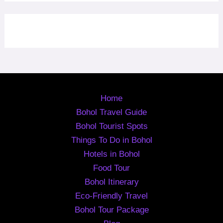
Home
Bohol Travel Guide
Bohol Tourist Spots
Things To Do in Bohol
Hotels in Bohol
Food Tour
Bohol Itinerary
Eco-Friendly Travel
Bohol Tour Package