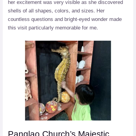
her excitement was very visible as she discovered
shells of all shapes, colors, and sizes. Her
countless questions and bright-eyed wonder made
this visit particularly memorable for me.
Panglao Church’s Majestic