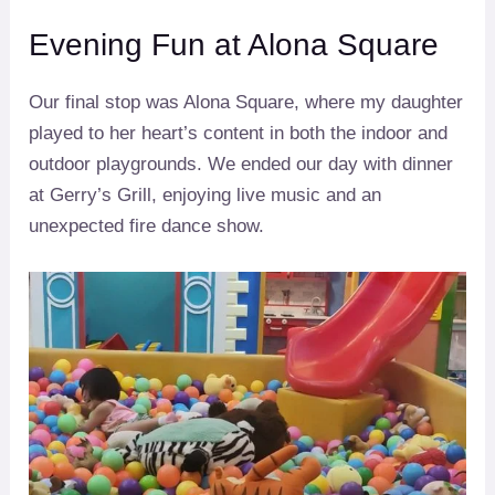
Evening Fun at Alona Square
Our final stop was Alona Square, where my daughter
played to her heart’s content in both the indoor and
outdoor playgrounds. We ended our day with dinner
at Gerry’s Grill, enjoying live music and an
unexpected fire dance show.