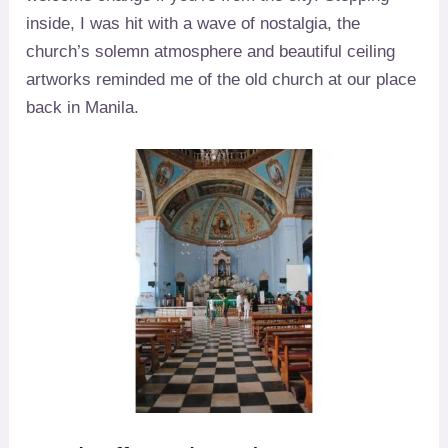
inside, I was hit with a wave of nostalgia, the
church’s solemn atmosphere and beautiful ceiling
artworks reminded me of the old church at our place
back in Manila.