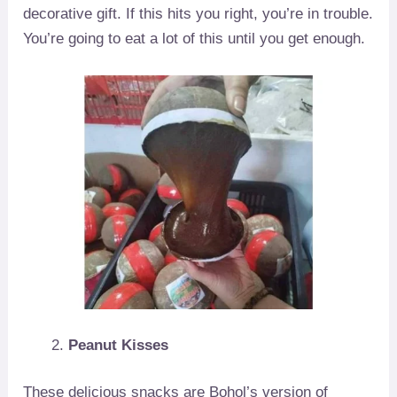
decorative gift. If this hits you right, you’re in trouble.
You’re going to eat a lot of this until you get enough.
Peanut Kisses
These delicious snacks are Bohol’s version of