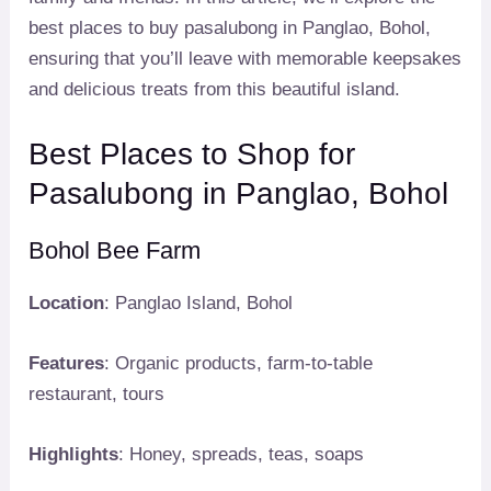
best places to buy pasalubong in Panglao, Bohol,
ensuring that you’ll leave with memorable keepsakes
and delicious treats from this beautiful island.
Best Places to Shop for
Pasalubong in Panglao, Bohol
Bohol Bee Farm
Location
: Panglao Island, Bohol
Features
: Organic products, farm-to-table
restaurant, tours
Highlights
: Honey, spreads, teas, soaps