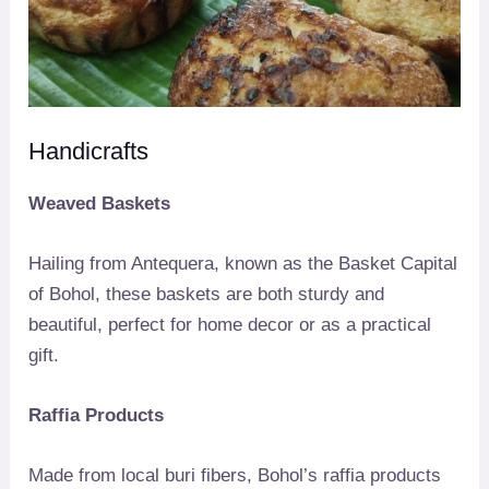
Handicrafts
Weaved Baskets
Hailing from Antequera, known as the Basket Capital
of Bohol, these baskets are both sturdy and
beautiful, perfect for home decor or as a practical
gift.
Raffia Products
Made from local buri fibers, Bohol’s raffia products