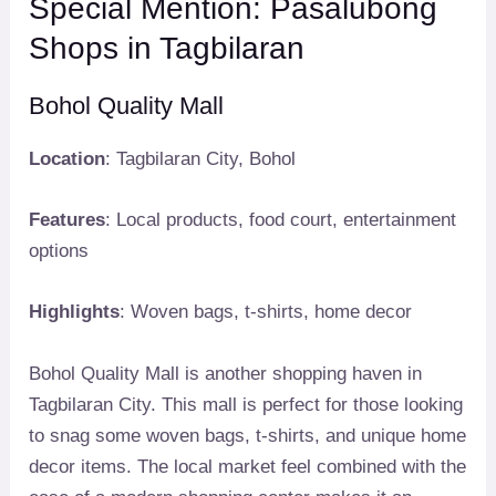
Special Mention: Pasalubong
Shops in Tagbilaran
Bohol Quality Mall
Location
: Tagbilaran City, Bohol
Features
: Local products, food court, entertainment
options
Highlights
: Woven bags, t-shirts, home decor
Bohol Quality Mall is another shopping haven in
Tagbilaran City. This mall is perfect for those looking
to snag some woven bags, t-shirts, and unique home
decor items. The local market feel combined with the