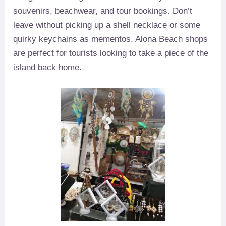
souvenirs, beachwear, and tour bookings. Don’t
leave without picking up a shell necklace or some
quirky keychains as mementos. Alona Beach shops
are perfect for tourists looking to take a piece of the
island back home.