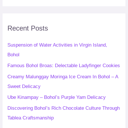
a
r
c
Recent Posts
h
f
Suspension of Water Activities in Virgin Island,
o
Bohol
r
Famous Bohol Broas: Delectable Ladyfinger Cookies
:
Creamy Malunggay Moringa Ice Cream In Bohol – A
Sweet Delicacy
Ube Kinampay – Bohol’s Purple Yam Delicacy
Discovering Bohol’s Rich Chocolate Culture Through
Tablea Craftsmanship