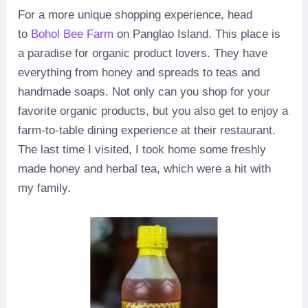
For a more unique shopping experience, head
to
Bohol Bee Farm
on Panglao Island. This place is
a paradise for organic product lovers. They have
everything from honey and spreads to teas and
handmade soaps. Not only can you shop for your
favorite organic products, but you also get to enjoy a
farm-to-table dining experience at their restaurant.
The last time I visited, I took home some freshly
made honey and herbal tea, which were a hit with
my family.