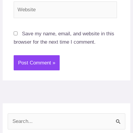
Website
Save my name, email, and website in this
browser for the next time I comment.
S
e