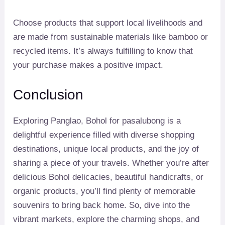
Choose products that support local livelihoods and
are made from sustainable materials like bamboo or
recycled items. It’s always fulfilling to know that
your purchase makes a positive impact.
Conclusion
Exploring Panglao, Bohol for pasalubong is a
delightful experience filled with diverse shopping
destinations, unique local products, and the joy of
sharing a piece of your travels. Whether you’re after
delicious Bohol delicacies, beautiful handicrafts, or
organic products, you’ll find plenty of memorable
souvenirs to bring back home. So, dive into the
vibrant markets, explore the charming shops, and