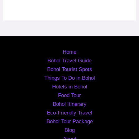
Home
Bohol Travel Guide
Bohol Tourist Spots
Things To Do in Bohol
Hotels in Bohol
Food Tour
Bohol Itinerary
Eco-Friendly Travel
Bohol Tour Package
Blog
About