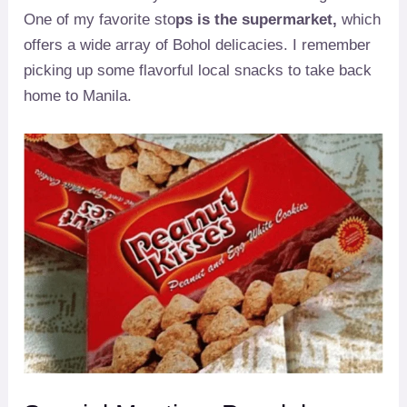
One of my favorite sto
ps is the supermarket,
which
offers a wide array of Bohol delicacies. I remember
picking up some flavorful local snacks to take back
home to Manila.