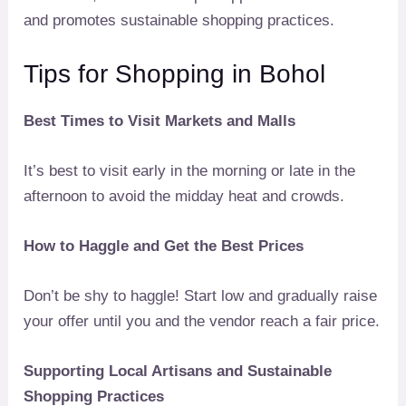
and promotes sustainable shopping practices.
Tips for Shopping in Bohol
Best Times to Visit Markets and Malls
It’s best to visit early in the morning or late in the
afternoon to avoid the midday heat and crowds.
How to Haggle and Get the Best Prices
Don’t be shy to haggle! Start low and gradually raise
your offer until you and the vendor reach a fair price.
Supporting Local Artisans and Sustainable
Shopping Practices