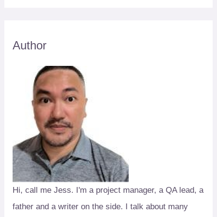
Author
Hi, call me Jess. I'm a project manager, a QA lead, a
father and a writer on the side. I talk about many