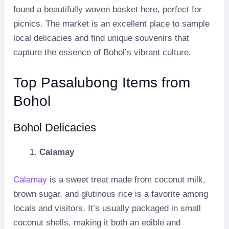
found a beautifully woven basket here, perfect for
picnics. The market is an excellent place to sample
local delicacies and find unique souvenirs that
capture the essence of Bohol’s vibrant culture.
Top Pasalubong Items from
Bohol
Bohol Delicacies
Calamay
Calamay
is a sweet treat made from coconut milk,
brown sugar, and glutinous rice is a favorite among
locals and visitors. It’s usually packaged in small
coconut shells, making it both an edible and