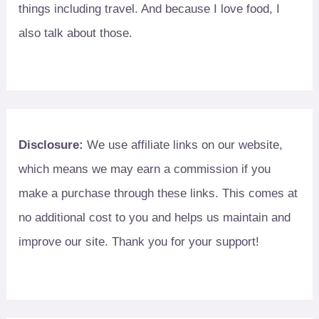
things including travel. And because I love food, I
also talk about those.
Disclosure:
We use affiliate links on our website,
which means we may earn a commission if you
make a purchase through these links. This comes at
no additional cost to you and helps us maintain and
improve our site. Thank you for your support!