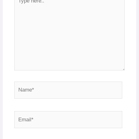
here..
Name*
Email*