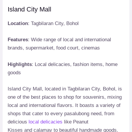
Island City Mall
Location
: Tagbilaran City, Bohol
Features
: Wide range of local and international
brands, supermarket, food court, cinemas
Highlights
: Local delicacies, fashion items, home
goods
Island City Mall, located in Tagbilaran City, Bohol, is
one of the best places to shop for souvenirs, mixing
local and international flavors. It boasts a variety of
shops that cater to every pasalubong need, from
delicious
local delicacies
like Peanut
Kisses and calamay to beautiful handmade goods.