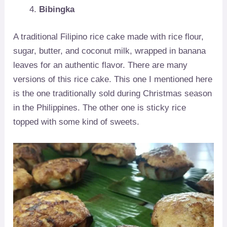
Bibingka
A traditional Filipino rice cake made with rice flour,
sugar, butter, and coconut milk, wrapped in banana
leaves for an authentic flavor. There are many
versions of this rice cake. This one I mentioned here
is the one traditionally sold during Christmas season
in the Philippines. The other one is sticky rice
topped with some kind of sweets.