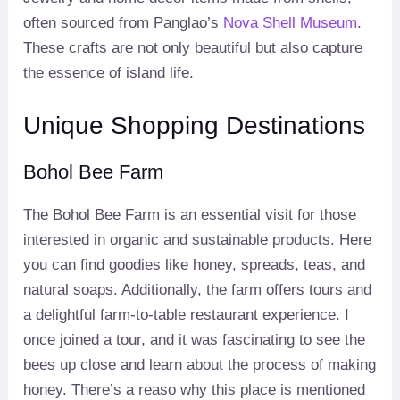
often sourced from Panglao’s
Nova Shell Museum
.
These crafts are not only beautiful but also capture
the essence of island life.
Unique Shopping Destinations
Bohol Bee Farm
The Bohol Bee Farm is an essential visit for those
interested in organic and sustainable products. Here
you can find goodies like honey, spreads, teas, and
natural soaps. Additionally, the farm offers tours and
a delightful farm-to-table restaurant experience. I
once joined a tour, and it was fascinating to see the
bees up close and learn about the process of making
honey. There’s a reaso why this place is mentioned