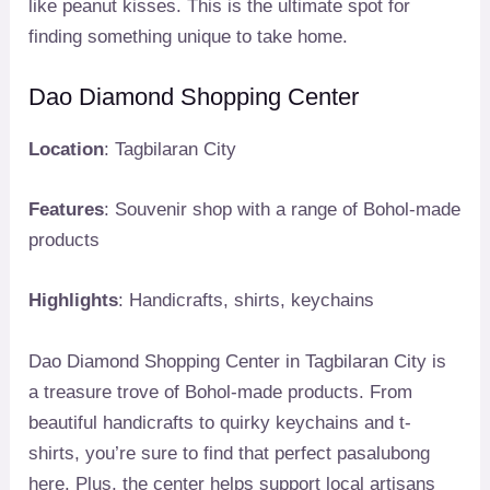
like peanut kisses. This is the ultimate spot for
finding something unique to take home.
Dao Diamond Shopping Center
Location
: Tagbilaran City
Features
: Souvenir shop with a range of Bohol-made
products
Highlights
: Handicrafts, shirts, keychains
Dao Diamond Shopping Center in Tagbilaran City is
a treasure trove of Bohol-made products. From
beautiful handicrafts to quirky keychains and t-
shirts, you’re sure to find that perfect pasalubong
here. Plus, the center helps support local artisans