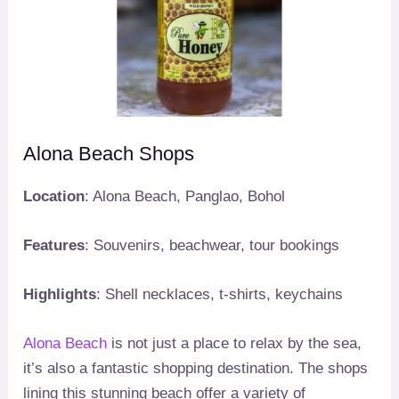
Alona Beach Shops
Location
: Alona Beach, Panglao, Bohol
Features
: Souvenirs, beachwear, tour bookings
Highlights
: Shell necklaces, t-shirts, keychains
Alona Beach
is not just a place to relax by the sea,
it’s also a fantastic shopping destination. The shops
lining this stunning beach offer a variety of