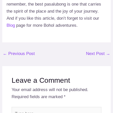
remember, the best pasalubong is one that carries
the spirit of the place and the joy of your journey.
And if you like this article, don’t forget to visit our
Blog
page for more Bohol adventures.
Post
←
Previous Post
Next Post
→
navigation
Leave a Comment
Your email address will not be published.
Required fields are marked
*
Type