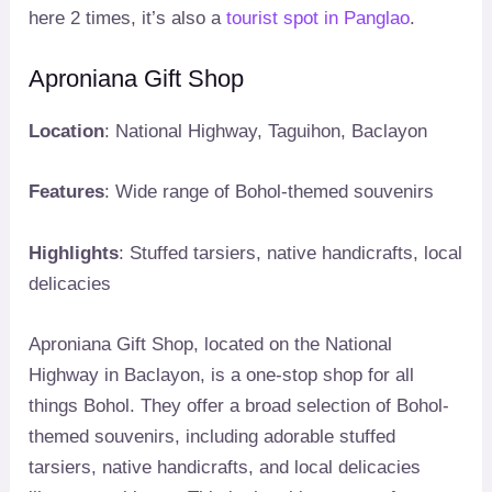
here 2 times, it’s also a
tourist spot in Panglao
.
Aproniana Gift Shop
Location
: National Highway, Taguihon, Baclayon
Features
: Wide range of Bohol-themed souvenirs
Highlights
: Stuffed tarsiers, native handicrafts, local
delicacies
Aproniana Gift Shop, located on the National
Highway in Baclayon, is a one-stop shop for all
things Bohol. They offer a broad selection of Bohol-
themed souvenirs, including adorable stuffed
tarsiers, native handicrafts, and local delicacies