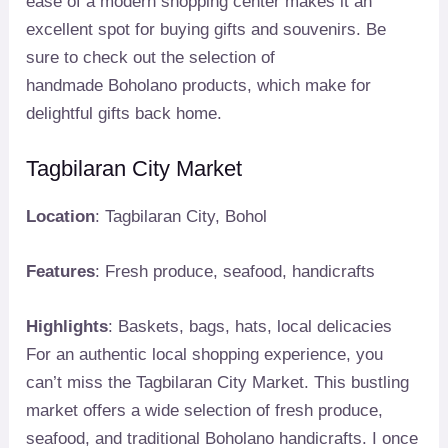
ease of a modern shopping center makes it an
excellent spot for buying gifts and souvenirs. Be
sure to check out the selection of
handmade Boholano products, which make for
delightful gifts back home.
Tagbilaran City Market
Location
: Tagbilaran City, Bohol
Features
: Fresh produce, seafood, handicrafts
Highlights
: Baskets, bags, hats, local delicacies
For an authentic local shopping experience, you
can’t miss the Tagbilaran City Market. This bustling
market offers a wide selection of fresh produce,
seafood, and traditional Boholano handicrafts. I once