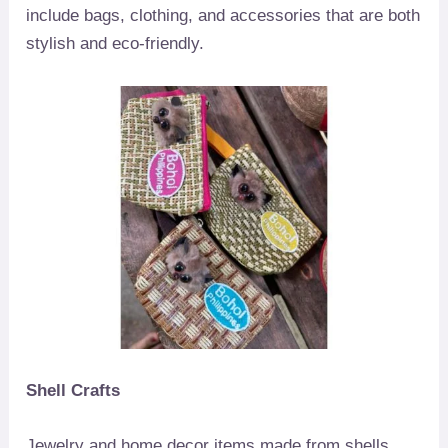
include bags, clothing, and accessories that are both
stylish and eco-friendly.
Shell Crafts
Jewelry and home decor items made from shells,