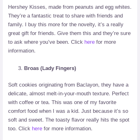
Hershey Kisses, made from peanuts and egg whites.
They’re a fantastic treat to share with friends and
family. I buy this more for the novelty, it’s a really
great gift for friends. Give them this and they’re sure
to ask where you’ve been. Click
here
for more
information.
Broas (Lady Fingers)
Soft cookies originating from Baclayon, they have a
delicate, almost melt-in-your-mouth texture. Perfect
with coffee or tea. This was one of my favorite
comfort food when I was a kid. Just because it’s so
soft and sweet. The toasty flavor really hits the spot
too. Click
here
for more information.