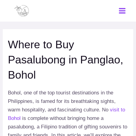
Skip
to
Main
content
Men
Where to Buy
Pasalubong in Panglao,
Bohol
Bohol, one of the top tourist destinations in the
Philippines, is famed for its breathtaking sights,
warm hospitality, and fascinating culture. No
visit to
Bohol
is complete without bringing home a
pasalubong, a Filipino tradition of gifting souvenirs to
family and friends. In this article, we’ll explore the