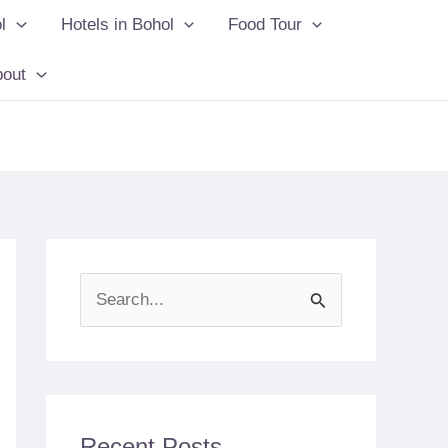
l
Hotels in Bohol
Food Tour
bout
S
e
a
r
c
Recent Posts