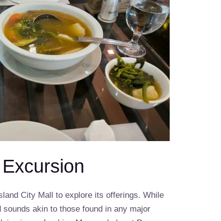
l Excursion
sland City Mall to explore its offerings. While
d sounds akin to those found in any major