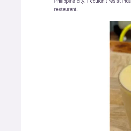
Philippine city, I couldn’t resist i
restaurant.