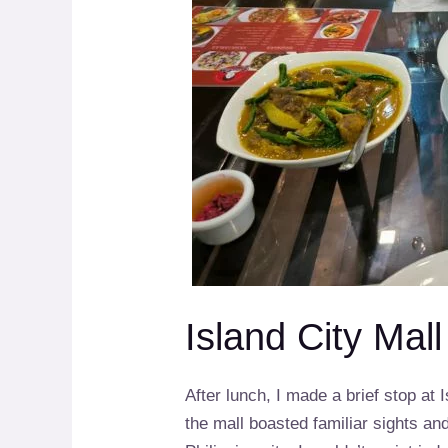
Island City Mal
After lunch, I made a brief stop at I
the mall boasted familiar sights an