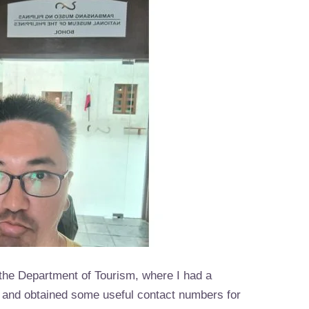
 the Department of Tourism, where I had a
ff and obtained some useful contact numbers for