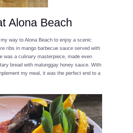
at Alona Beach
e my way to Alona Beach to enjoy a scenic
pare ribs in mango barbecue sauce served with
ice was a culinary masterpiece, made even
ary bread with malunggay honey sauce. With
mplement my meal, it was the perfect end to a