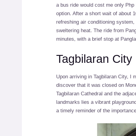
a bus ride would cost me only Php 7
option. After a short wait of about 
refreshing air conditioning system
sweltering heat. The ride from Pang
minutes, with a brief stop at Pangla
Tagbilaran City
Upon arriving in Tagbilaran City, 
discover that it was closed on Mond
Tagbilaran Cathedral and the adjac
landmarks lies a vibrant playground
a timely reminder of the importance 