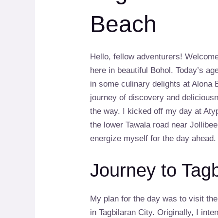
Beach
Hello, fellow adventurers! Welcome
here in beautiful Bohol. Today’s ag
in some culinary delights at Alona
journey of discovery and deliciou
the way. I kicked off my day at At
the lower Tawala road near Jollibee
energize myself for the day ahead.
Journey to Tagb
My plan for the day was to visit 
in Tagbilaran City. Originally, I int