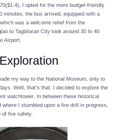
0($1.4), I opted for the more budget-friendly
10 minutes, the bus arrived, equipped with a
, which was a welcome relief from the
lao to Tagbilaran City took around 30 to 40
o Airport.
 Exploration
I made my way to the National Museum, only to
ays. Well, that’s that. I decided to explore the
ent watchtower. In between these historical
 where I stumbled upon a fire drill in progress,
of fire safety.