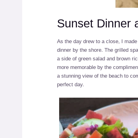
Sunset Dinner 
As the day drew to a close, I mad
dinner by the shore. The grilled s
a side of green salad and brown r
more memorable by the compliment
a stunning view of the beach to co
perfect day.