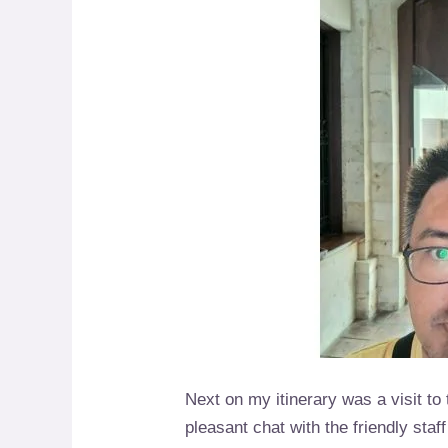
Next on my itinerary was a visit to
pleasant chat with the friendly sta