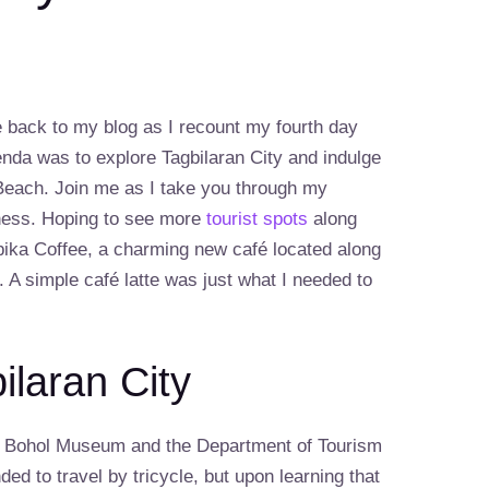
 back to my blog as I recount my fourth day
enda was to explore Tagbilaran City and indulge
 Beach. Join me as I take you through my
sness. Hoping to see more
tourist spots
along
ypika Coffee, a charming new café located along
. A simple café latte was just what I needed to
ilaran City
the Bohol Museum and the Department of Tourism
ended to travel by tricycle, but upon learning that