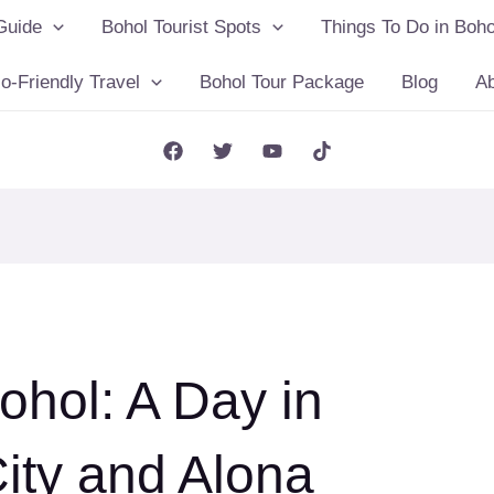
Guide
Bohol Tourist Spots
Things To Do in Boho
o-Friendly Travel
Bohol Tour Package
Blog
A
ohol: A Day in
City and Alona