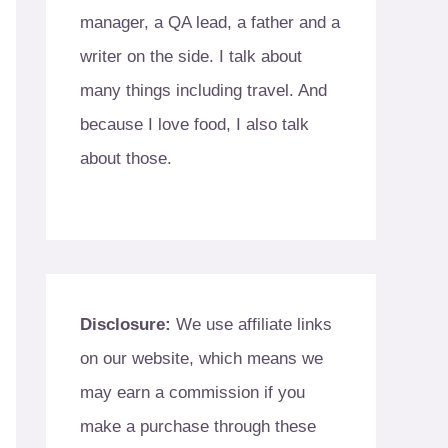
manager, a QA lead, a father and a
writer on the side. I talk about
many things including travel. And
because I love food, I also talk
about those.
Disclosure:
We use affiliate links
on our website, which means we
may earn a commission if you
make a purchase through these