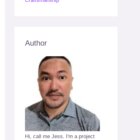
Craftsmanship
Author
Hi, call me Jess. I'm a project