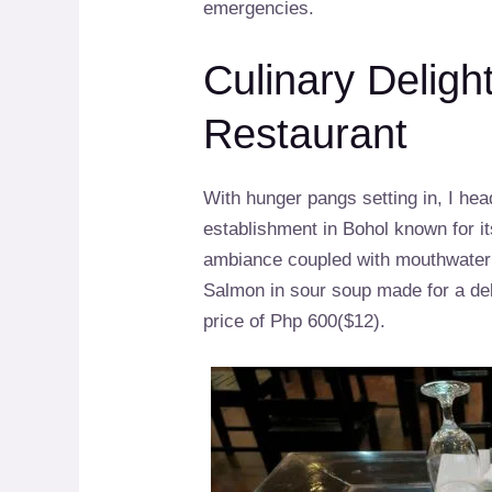
emergencies.
Culinary Deligh
Restaurant
With hunger pangs setting in, I he
establishment in Bohol known for it
ambiance coupled with mouthwater
Salmon in sour soup made for a deli
price of Php 600($12).