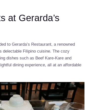
ts at Gerarda’s
aded to Gerarda’s Restaurant, a renowned
s delectable Filipino cuisine. The cozy
ing dishes such as Beef Kare-Kare and
ghtful dining experience, all at an affordable