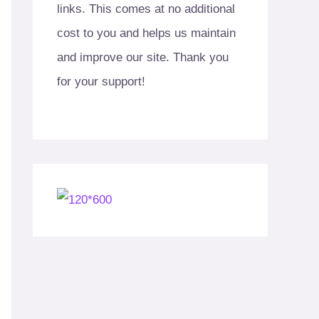
links. This comes at no additional
cost to you and helps us maintain
and improve our site. Thank you
for your support!