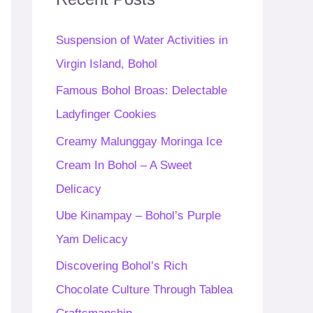
h
f
Suspension of Water Activities in
o
Virgin Island, Bohol
r
Famous Bohol Broas: Delectable
:
Ladyfinger Cookies
Creamy Malunggay Moringa Ice
Cream In Bohol – A Sweet
Delicacy
Ube Kinampay – Bohol’s Purple
Yam Delicacy
Discovering Bohol’s Rich
Chocolate Culture Through Tablea