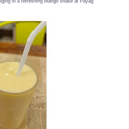
ndulging in a refreshing Mango shake at Payag