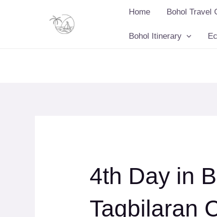
Skip
Home
Bohol Travel 
to
content
Bohol Itinerary
Ec
4th Day in B
Tagbilaran 